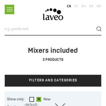
EN
PL
RU
DE
RO
Mixers included
3
PRODUCTS
FILTERS AND CATEGORIES
Show only:
New
-default-