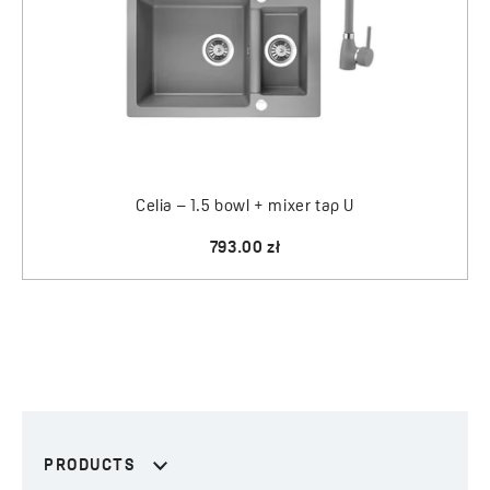
Celia – 1.5 bowl + mixer tap U
793.00 zł
PRODUCTS