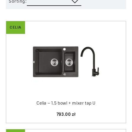
Sorting:
CELIA
Celia – 1.5 bowl + mixer tap U
793.00 zł