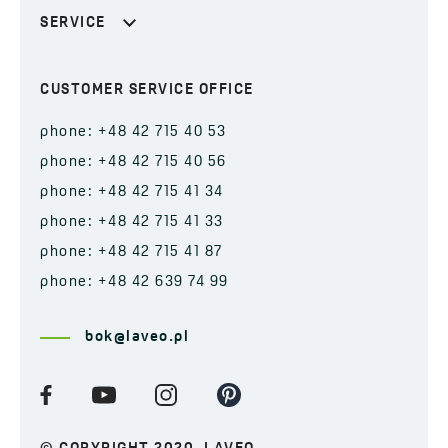
SERVICE
CUSTOMER SERVICE OFFICE
phone: +48 42 715 40 53
phone: +48 42 715 40 56
phone: +48 42 715 41 34
phone: +48 42 715 41 33
phone: +48 42 715 41 87
phone: +48 42 639 74 99
bok@laveo.pl