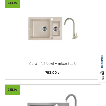
CELIA
Celia – 1.5 bowl + mixer tap U
793.00 zł
CELIA