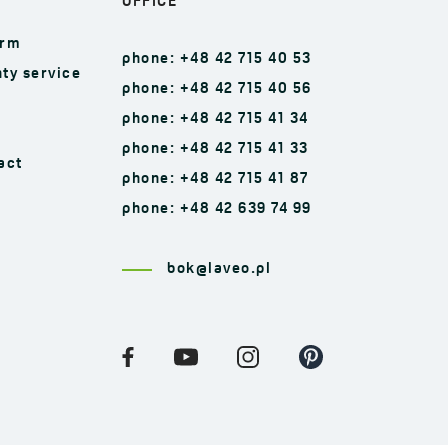
OFFICE
orm
phone: +48 42 715 40 53
ty service
phone: +48 42 715 40 56
phone: +48 42 715 41 34
phone: +48 42 715 41 33
act
phone: +48 42 715 41 87
phone: +48 42 639 74 99
bok@laveo.pl