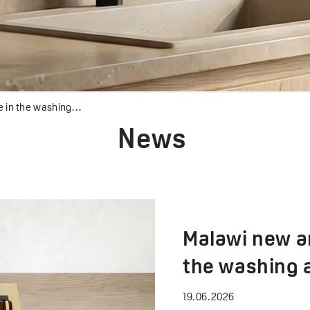
 the washing area
News
Malawi new ar
the washing 
19.06.2026