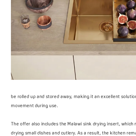
be rolled up and stored away, making it an excellent soluti
movement during use.
The offer also includes the Malawi sink drying insert, which 
drying small dishes and cutlery. As a result, the kitchen re