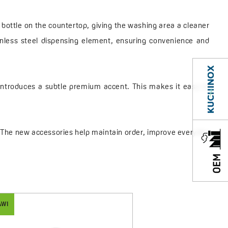
 bottle on the countertop, giving the washing area a cleaner
inless steel dispensing element, ensuring convenience and
d introduces a subtle premium accent. This makes it easy to
l. The new accessories help maintain order, improve everyday
AWI
MALAWI