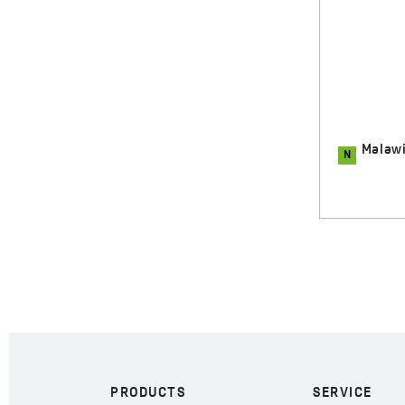
Malawi - roll-up sink drying rack,
N
N
Malaw
inox
80.00 zł
PRODUCTS
SERVICE