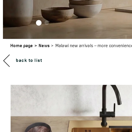
Home page
News
Malawi new arrivals – more convenience in
back to list