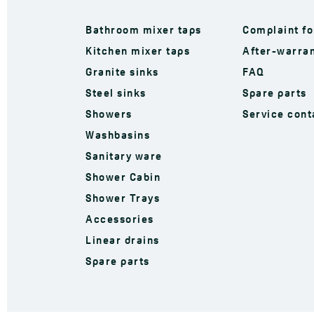
Bathroom mixer taps
Complaint f
Kitchen mixer taps
After-warran
Granite sinks
FAQ
Steel sinks
Spare parts
Showers
Service cont
Washbasins
Sanitary ware
Shower Cabin
Shower Trays
Accessories
Linear drains
Spare parts