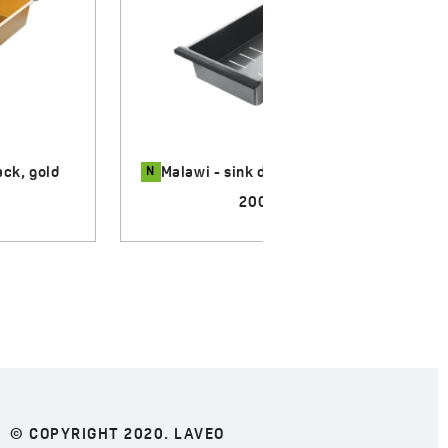
N
k, graphite
Malawi - sink drying rack, inox
170.00 zł
© COPYRIGHT 2020. LAVEO