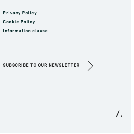
Privacy Policy
Cookie Policy
Information clause
SUBSCRIBE TO OUR NEWSLETTER