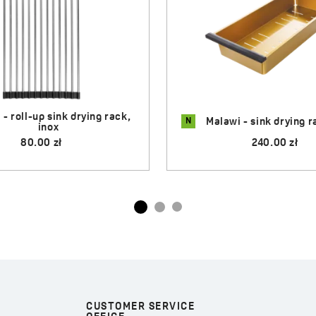
N
i - sink drying rack, gold
Malawi - sink drying rac
240.00 zł
200.00 zł
CUSTOMER SERVICE