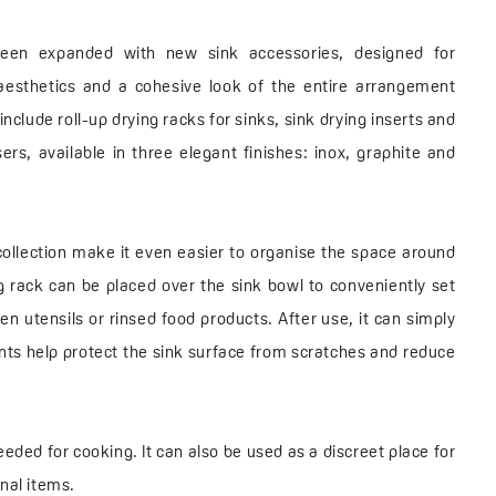
een expanded with new sink accessories, designed for
aesthetics and a cohesive look of the entire arrangement
nclude roll-up drying racks for sinks, sink drying inserts and
ers, available in three elegant finishes: inox, graphite and
ollection make it even easier to organise the space around
ng rack can be placed over the sink bowl to conveniently set
en utensils or rinsed food products. After use, it can simply
ents help protect the sink surface from scratches and reduce
eeded for cooking. It can also be used as a discreet place for
nal items.