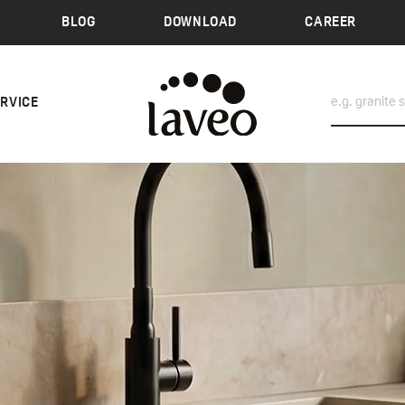
BLOG
DOWNLOAD
CAREER
ERVICE