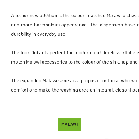
Another new addition is the colour-matched Malawi dishwashi
and more harmonious appearance. The dispensers have a ca
durability in everyday use.
The inox finish is perfect for modern and timeless kitchen
match Malawi accessories to the colour of the sink, tap and o
The expanded Malawi series is a proposal for those who want
comfort and make the washing area an integral, elegant par
MALAWI