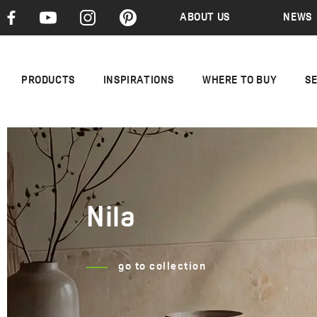
ABOUT US
NEWS
PRODUCTS
INSPIRATIONS
WHERE TO BUY
S
Nila
Cone
go to collection
go to collection