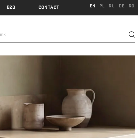
EN
PL
RU
DE
RO
B2B
CONTACT