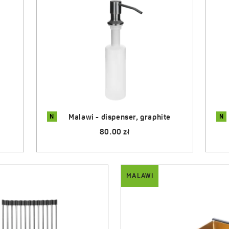
N
N
e
Malawi - dispenser, inox
55.00 zł
MALAWI