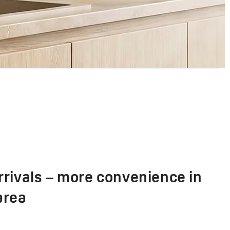
rivals – more convenience in
area