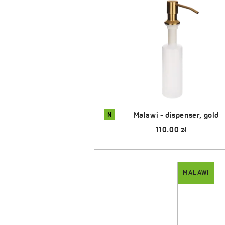
N
dispenser, gold
Malawi - dispenser, graphit
.00 zł
80.00 zł
MALAWI
MALAWI