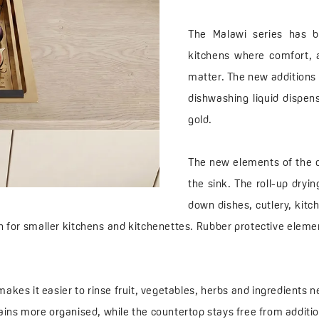
The Malawi series has b
kitchens where comfort, 
matter. The new additions i
dishwashing liquid dispens
gold.
The new elements of the c
the sink. The roll-up dryi
down dishes, cutlery, kitch
on for smaller kitchens and kitchenettes. Rubber protective elem
makes it easier to rinse fruit, vegetables, herbs and ingredients n
mains more organised, while the countertop stays free from additio