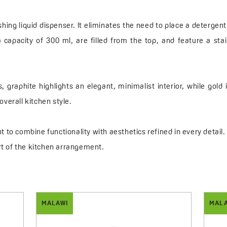
ng liquid dispenser. It eliminates the need to place a detergent
pacity of 300 ml, are filled from the top, and feature a sta
s, graphite highlights an elegant, minimalist interior, while gol
verall kitchen style.
 to combine functionality with aesthetics refined in every detai
t of the kitchen arrangement.
MALAWI
MAL