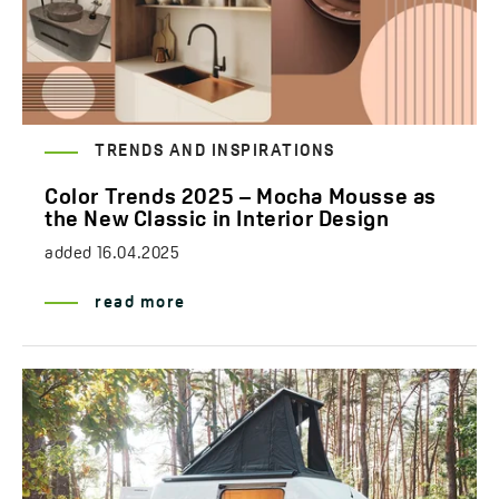
TRENDS AND INSPIRATIONS
Color Trends 2025 – Mocha Mousse as
the New Classic in Interior Design
added
16.04.2025
read more