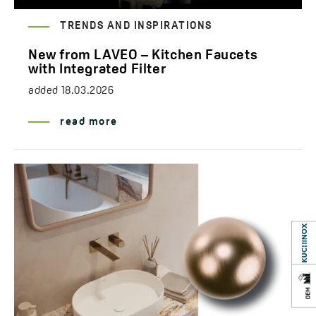
TRENDS AND INSPIRATIONS
New from LAVEO – Kitchen Faucets
with Integrated Filter
added
18.03.2026
read more