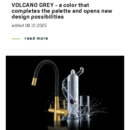
VOLCANO GREY - a color that
completes the palette and opens new
design possibilities
added
08.12.2025
read more