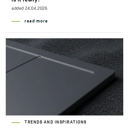
added
24.04.2026
read more
TRENDS AND INSPIRATIONS