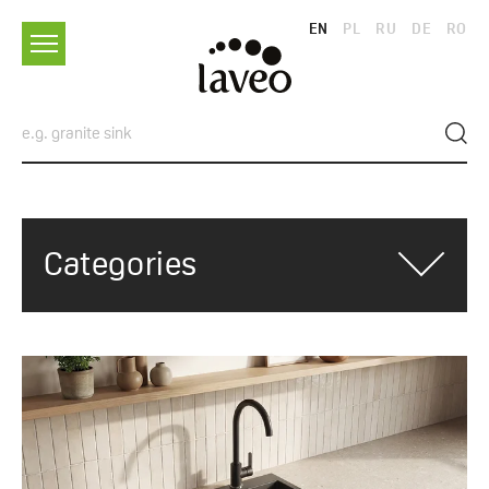
EN
PL
RU
DE
RO
Categories
ALL CATEGORIES
ADVICES
TRENDS AND INSPIRATIONS
SINKS