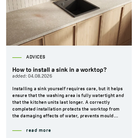
ADVICES
How to install a sink in a worktop?
added:
04.08.2026
Installing a sink yourself requires care, but it helps
ensure that the washing area is fully watertight and
that the kitchen units last longer. A correctly
completed installation protects the worktop from
the damaging effects of water, prevents mould…
read more