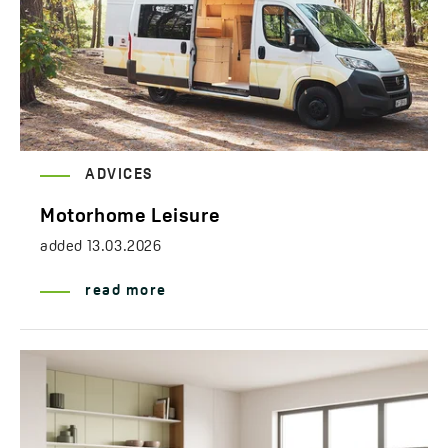
ADVICES
Motorhome Leisure
added
13.03.2026
read more