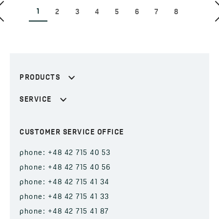
1
2
3
4
5
6
7
8
PRODUCTS
SERVICE
CUSTOMER SERVICE OFFICE
phone: +48 42 715 40 53
phone: +48 42 715 40 56
phone: +48 42 715 41 34
phone: +48 42 715 41 33
phone: +48 42 715 41 87