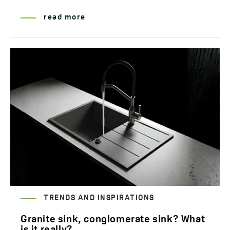
read more
TRENDS AND INSPIRATIONS
Granite sink, conglomerate sink? What
is it really?