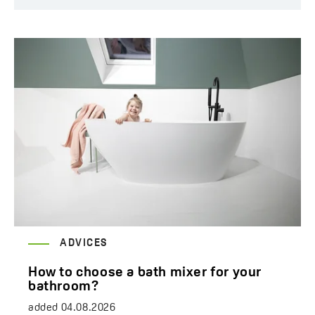
ADVICES
How to choose a bath mixer for your
bathroom?
added
04.08.2026