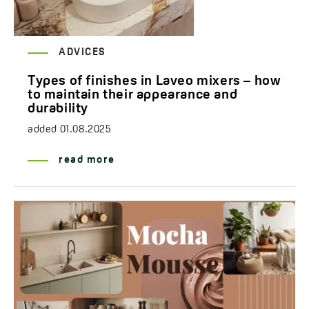
ADVICES
Types of finishes in Laveo mixers – how
to maintain their appearance and
durability
added
01.08.2025
read more