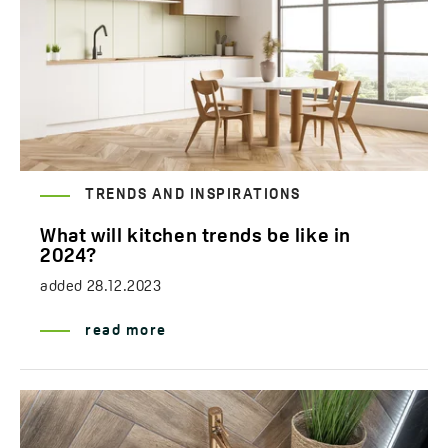
TRENDS AND INSPIRATIONS
What will kitchen trends be like in
2024?
added
28.12.2023
read more