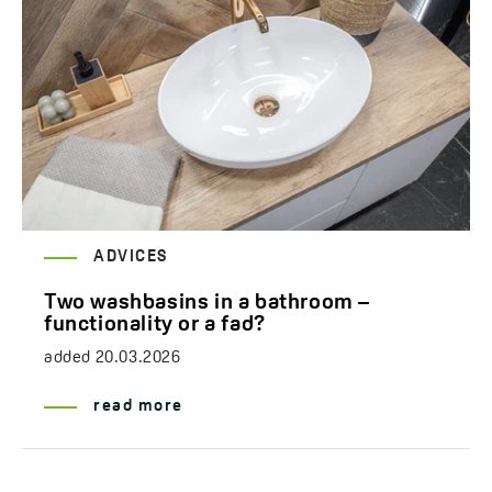
ADVICES
Two washbasins in a bathroom –
functionality or a fad?
added
20.03.2026
read more