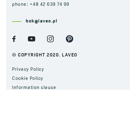
phone: +48 42 639 74 99
bok@laveo.pl
© COPYRIGHT 2020. LAVEO
Privacy Policy
Cookie Policy
Information clause
SUBSCRIBE TO OUR NEWSLETTER