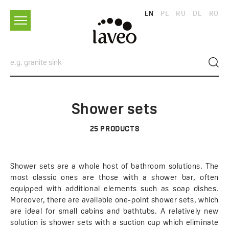
EN
PL
RU
DE
RO
Shower sets
25
PRODUCTS
Shower sets are a whole host of bathroom solutions. The
most classic ones are those with a shower bar, often
equipped with additional elements such as soap dishes.
Moreover, there are available one-point shower sets, which
are ideal for small cabins and bathtubs. A relatively new
solution is shower sets with a suction cup which eliminate