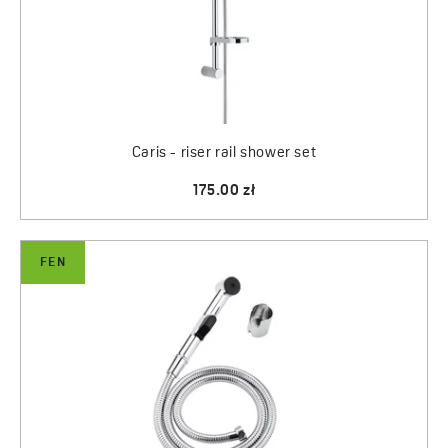
Caris - riser rail shower set
175.00 zł
FEN