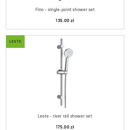
Fino - single-point shower set
135.00 zł
LESTE
Leste - riser rail shower set
175.00 zł