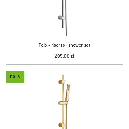
Pola - riser rail shower set
205.00 zł
POLA