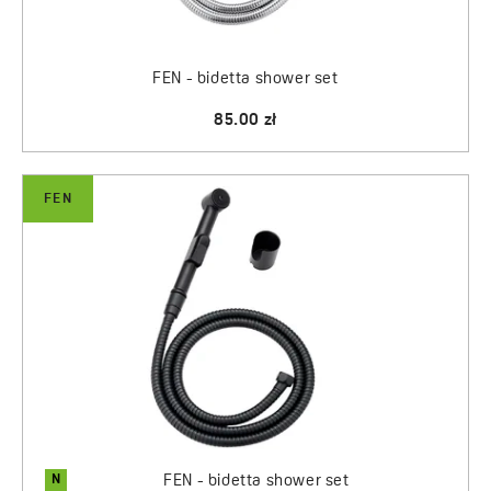
FEN - bidetta shower set
85.00 zł
FEN
N
FEN - bidetta shower set