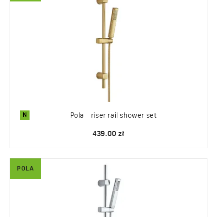
N
Pola - riser rail shower set
439.00 zł
POLA