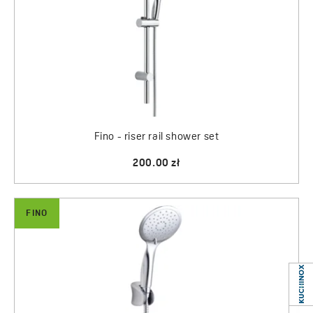
Fino - riser rail shower set
200.00 zł
FINO