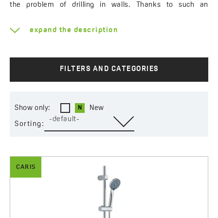
the problem of drilling in walls. Thanks to such an
installation method, you can change the position of the
hand shower and its holder at any time, adjusting their
expand the description
position, for example, to your child’s height. A wide
selection of shower sets is primarily based on the size of
the hand shower and the number of available types of
streams. You can choose sets in a round or square shape.
FILTERS AND CATEGORIES
If you want to buy a set matching with your fittings, you
can choose the classic models in chrome finish or try the
ones with black or white elements.
Show only:
New
-default-
Sorting:
CARIS