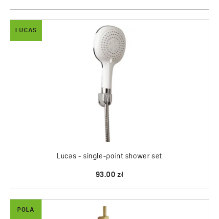
LUCAS
Lucas - single-point shower set
93.00 zł
POLA