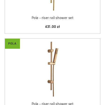
Pola - riser rail shower set
431.00 zł
POLA
Pola - riser rail shower set