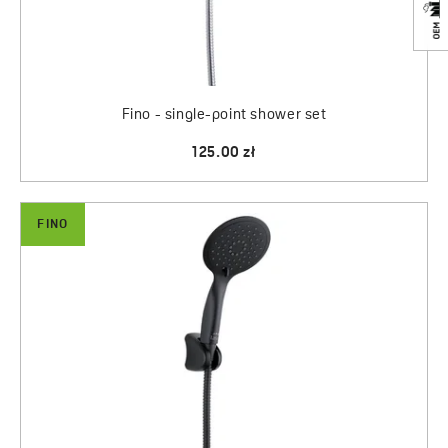
Fino - single-point shower set
125.00 zł
FINO