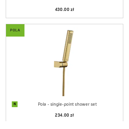
430.00 zł
POLA
N
Pola - single-point shower set
234.00 zł