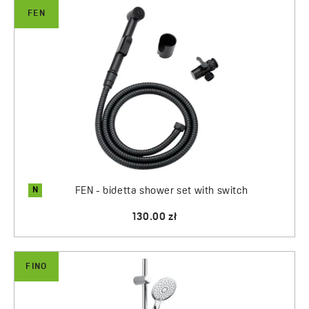
FEN
N
FEN - bidetta shower set with switch
130.00 zł
FINO