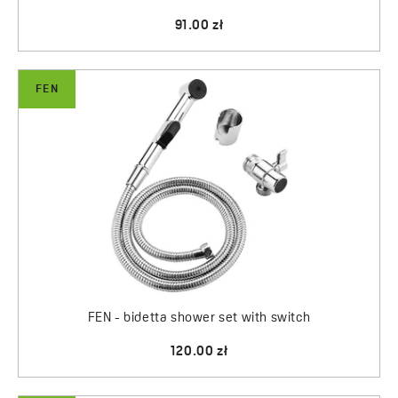
91.00 zł
FEN
FEN - bidetta shower set with switch
120.00 zł