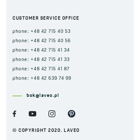
CUSTOMER SERVICE OFFICE
phone: +48 42 715 40 53
phone: +48 42 715 40 56
phone: +48 42 715 41 34
phone: +48 42 715 41 33
phone: +48 42 715 41 87
phone: +48 42 639 74 99
bok@laveo.pl
© COPYRIGHT 2020. LAVEO