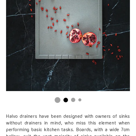
Halvo drainers have been designed with owners of sinks
without drainers in mind, who miss this element when
performing basic kitchen tasks. Boards, with a wide 7cm