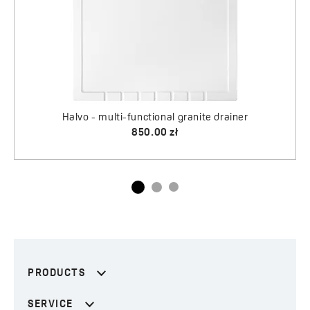
PRODUCTS
SERVICE