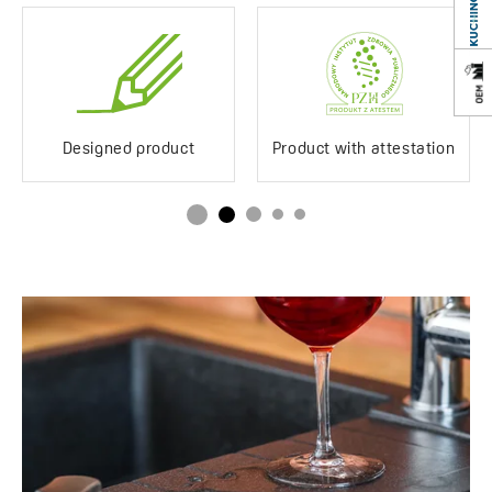
Designed product
Product with attestation