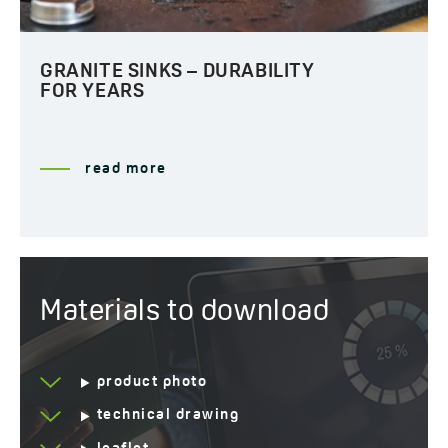
GRANITE SINKS – DURABILITY
FOR YEARS
read more
Materials to download
product photo
technical drawing