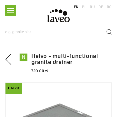
EN
PL
RU
DE
RO
Halvo - multi-functional
N
granite drainer
720.00 zł
HALVO