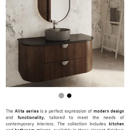
The
Alita series
is a perfect expression of
modern design
and
functionality
, tailored to meet the needs of
contemporary interiors. The collection includes
kitchen