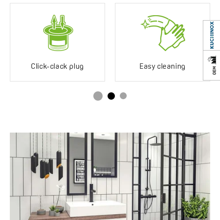
location
EAN:
5905358225271
Years of warranty
8 *see warranty terms
Click-clack plug
Easy cleaning