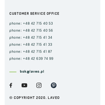
CUSTOMER SERVICE OFFICE
phone: +48 42 715 40 53
phone: +48 42 715 40 56
phone: +48 42 715 41 34
phone: +48 42 715 41 33
phone: +48 42 715 41 87
phone: +48 42 639 74 99
bok@laveo.pl
© COPYRIGHT 2020. LAVEO