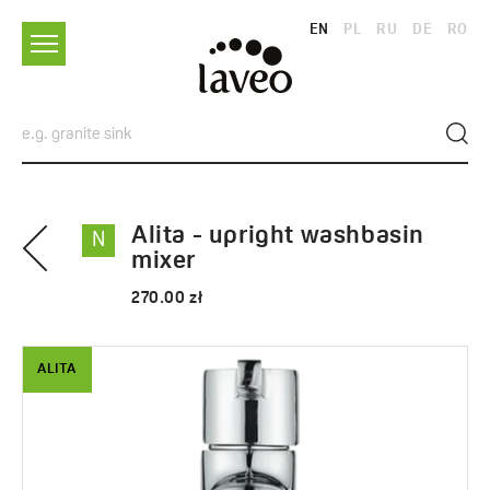
EN
PL
RU
DE
RO
Alita - upright washbasin
N
mixer
270.00 zł
ALITA