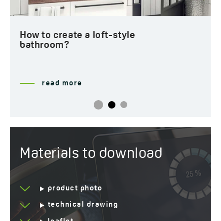
How to create a loft-style
bathroom?
read more
Materials to download
product photo
technical drawing