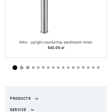
PRODUCTS
SERVICE