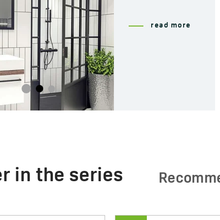
read more
r in the series
Recomm