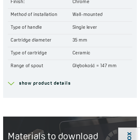
Finish:
Chrome
Method of installation
Wall-mounted
Type of handle
Single lever
Cartridge diameter
35 mm
Type of cartridge
Ceramic
Range of spout
Głębokość = 147 mm
Total mixer height
103 mm
show product details
Acoustic group
I - ≤ 20 dB
Flow class
B ≤ 25,2 l/min
Service at customer’s
Yes
location
Materials to download
Years of warranty
8 *see warranty terms