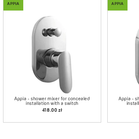
APPIA
APPIA
Appia -
Appia - upright sink mixer with U-
shaped spout
324.00 zł