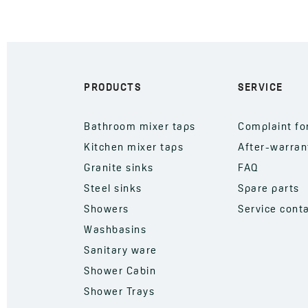
PRODUCTS
SERVICE
Bathroom mixer taps
Complaint f
Kitchen mixer taps
After-warran
Granite sinks
FAQ
Steel sinks
Spare parts
Showers
Service cont
Washbasins
Sanitary ware
Shower Cabin
Shower Trays