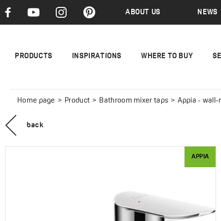
ABOUT US
NEWS
PRODUCTS
INSPIRATIONS
WHERE TO BUY
S
Home page
Product
Bathroom mixer taps
Appia - wall
back
APPIA