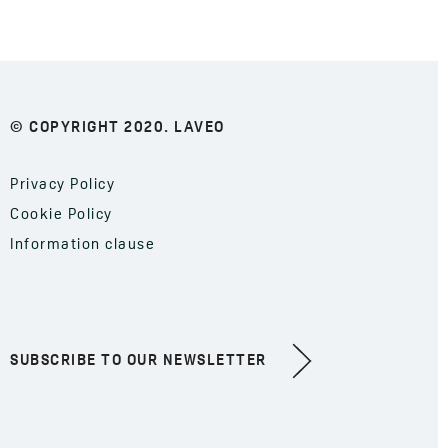
© COPYRIGHT 2020. LAVEO
Privacy Policy
Cookie Policy
Information clause
SUBSCRIBE TO OUR NEWSLETTER