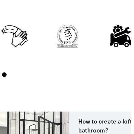
How to create a loft-style
bathroom?