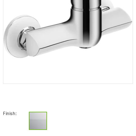
Finish: