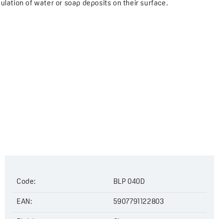
ulation of water or soap deposits on their surface.
Code:
BLP 040D
EAN:
5907791122803