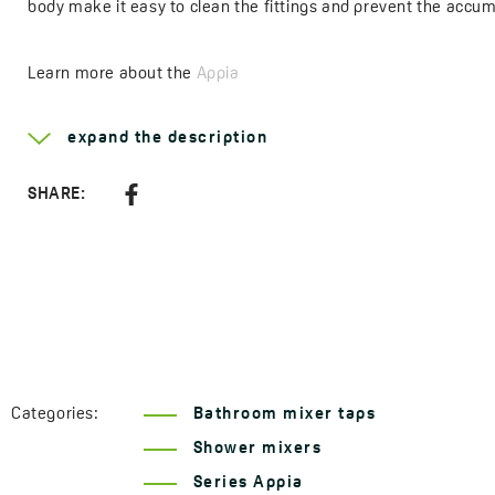
body make it easy to clean the fittings and prevent the accum
Learn more about the
Appia
Type of handle:
single lever
expand the description
Method of installation:
wall-mounted
Head diameter:
35 mm
SHARE:
Type of cartridge:
ceramic
Code:
BLP 040D
EAN:
5907791122803
Categories:
Bathroom mixer taps
Shower mixers
Series Appia