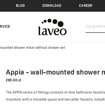
BLOG
DOWNLOAD
CAREER
ERVICE
-mounted shower mixer without shower set
Appia - wall-mounted shower m
295.00 zł
The APPIA series of fittings consists of nine bathroom faucet
mounted, with a movable spout and two pillar faucets, includ