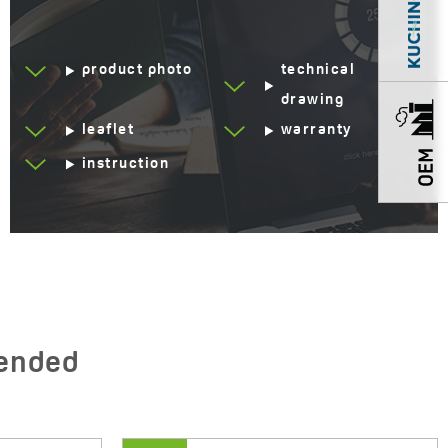
product photo
technical
drawing
leaflet
warranty
instruction
ended