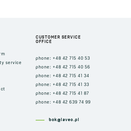
CUSTOMER SERVICE
OFFICE
orm
phone: +48 42 715 40 53
ty service
phone: +48 42 715 40 56
phone: +48 42 715 41 34
phone: +48 42 715 41 33
act
phone: +48 42 715 41 87
phone: +48 42 639 74 99
bok@laveo.pl