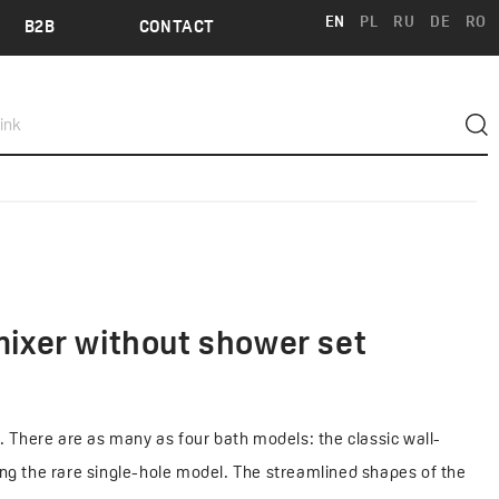
EN
PL
RU
DE
RO
B2B
CONTACT
ixer without shower set
s. There are as many as four bath models: the classic wall-
ing the rare single-hole model. The streamlined shapes of the