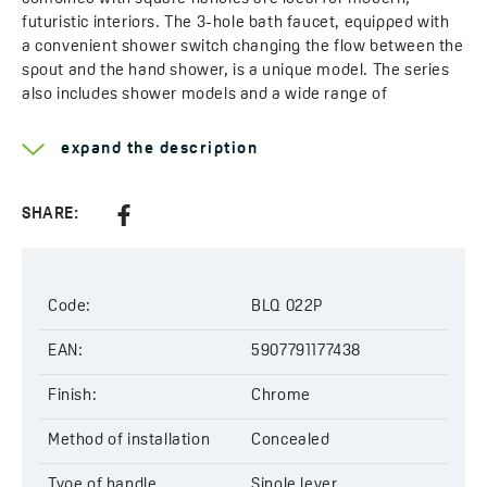
futuristic interiors. The 3-hole bath faucet, equipped with
a convenient shower switch changing the flow between the
spout and the hand shower, is a unique model. The series
also includes shower models and a wide range of
accessories: overhead showers in various sizes, shower
arms, and angle connectors.
expand the description
Learn more about the
Kvadrato
SHARE:
Type of handle:
single lever
Method of installation:
concealed
Head diameter:
35 mm
Type of cartridge:
ceramic
Code:
BLQ 022P
Type of pop-up:
click-clack
Code:
EAN:
BLQ 022P
5907791177438
EAN:
5907791177438
Finish:
Chrome
Method of installation
Concealed
Type of handle
Single lever