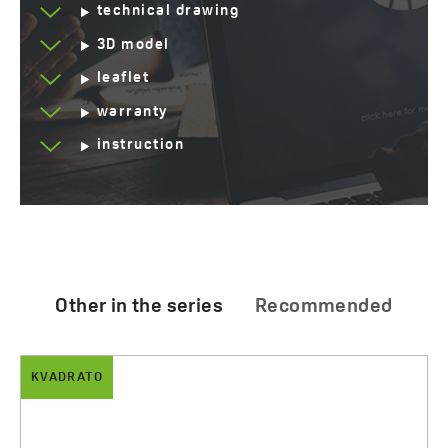
technical drawing
3D model
leaflet
warranty
instruction
Other in the series
Recommended
KVADRATO
ALBANO
Kvadrato - ceramic countertop washbasin
Albano - Granite washbasins