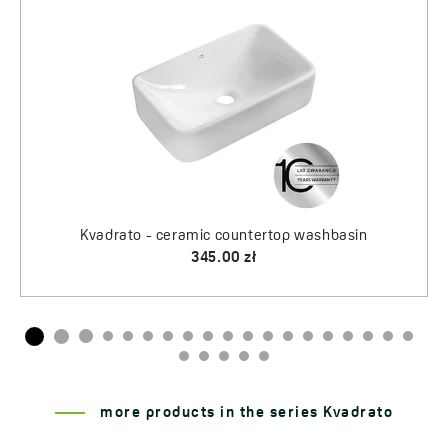
365.00 zł
515.00 zł
more products in the series Kvadrato