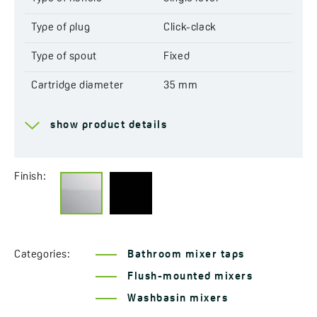
Type of plug
Click-clack
Type of spout
Fixed
Cartridge diameter
35 mm
Type of cartridge
Ceramic
show product details
Range of spout
225 mm
Total mixer height
104 mm
Finish:
Acoustic group
I - ≤ 20 dB
Flow class
S ≤ 19,8 l/min
Categories:
Bathroom mixer taps
Concealed BOX
Yes
Flush-mounted mixers
Service at customer’s
Yes
Washbasin mixers
location