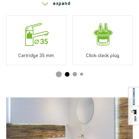
Series Kvadrato
expand
Years of warranty
8 *see warranty terms
Cartridge 35 mm
Click-clack plug