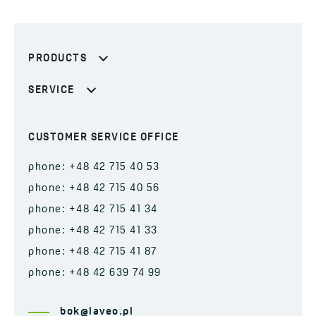
PRODUCTS
SERVICE
CUSTOMER SERVICE OFFICE
phone: +48 42 715 40 53
phone: +48 42 715 40 56
phone: +48 42 715 41 34
phone: +48 42 715 41 33
phone: +48 42 715 41 87
phone: +48 42 639 74 99
bok@laveo.pl