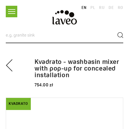
EN
PL
RU
DE
RO
Kvadrato - washbasin mixer
with pop-up for concealed
installation
754.00 zł
KVADRATO