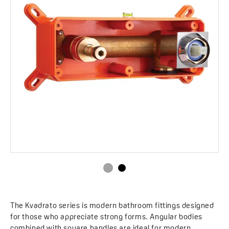
The Kvadrato series is modern bathroom fittings designed
for those who appreciate strong forms. Angular bodies
combined with square handles are ideal for modern,