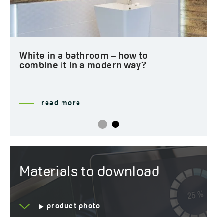
White in a bathroom – how to
combine it in a modern way?
read more
Materials to download
product photo