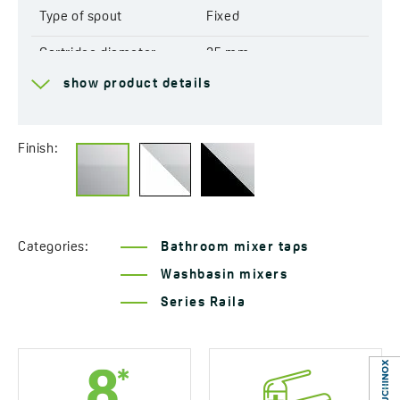
Type of spout
Fixed
Cartridge diameter
35 mm
show product details
Type of cartridge
Ceramic
Range of spout
155 mm
Finish:
Total mixer height
250 mm
Connecting hose length
400 mm
Easy installation system
Yes
Categories:
Bathroom mixer taps
included
Washbasin mixers
Acoustic group
I - ≤ 20 dB
Series Raila
Flow class
A ≤ 15 l/min
Service at customer’s
Yes
location