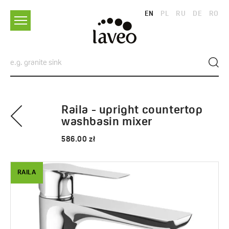
EN
PL
RU
DE
RO
Raila - upright countertop
washbasin mixer
586.00 zł
RAILA