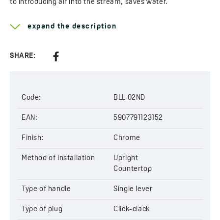
to introducing air into the stream, saves water.
Learn more about the
Raila
expand the description
Type of handle:
single lever
Method of installation:
upright
SHARE:
Head diameter:
35 mm
Type of cartridge:
ceramic
Type of pop-up:
click-clack
Code:
BLL 02ND
Code:
BLL 02ND
EAN:
5907791123152
EAN:
5907791123152
Finish:
Chrome
Method of installation
Upright
Countertop
Type of handle
Single lever
Type of plug
Click-clack