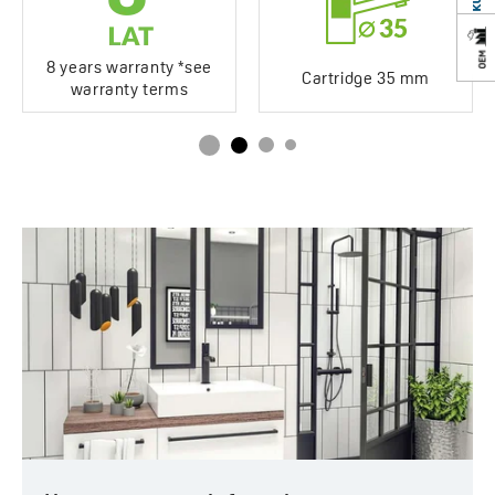
Years of warranty
8 *see warranty terms
8 years warranty *see
Cartridge 35 mm
warranty terms