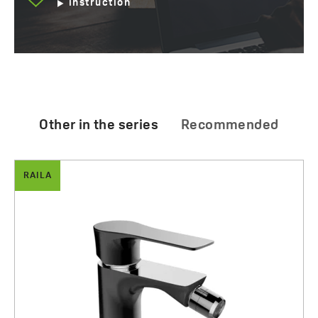
instruction
Other in the series
Recommended
RAILA
Raila - shower set with a mixer for concealed
Preparation for cleaning of bathroom
installation
20.00 zł
1083.00 zł