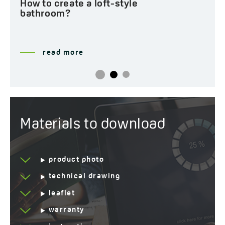
How to create a loft-style
bathroom?
read more
Materials to download
product photo
technical drawing
leaflet
warranty