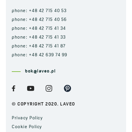
phone: +48 42 715 40 53
phone: +48 42 715 40 56
phone: +48 42 715 41 34
phone: +48 42 715 41 33
phone: +48 42 715 41 87
phone: +48 42 639 74 99
bok@laveo.pl
© COPYRIGHT 2020. LAVEO
Privacy Policy
Cookie Policy