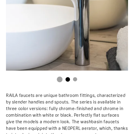
RAILA faucets are unique bathroom fittings, characterized
by slender handles and spouts. The series is available in
three color versions: fully chrome-finished and chrome in
combination with white or black. Perfectly flat surfaces
give the models a modern look. The washbasin faucets
have been equipped with a NEOPERL aerator, which, thanks