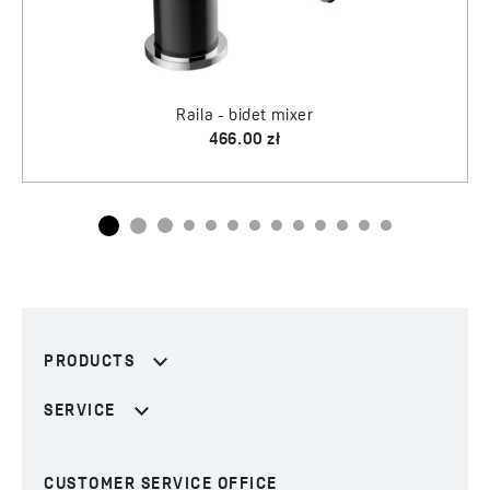
PRODUCTS
SERVICE
CUSTOMER SERVICE OFFICE