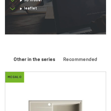
3D model
leaflet
Other in the series
Recommended
MEGALO
DROP
Megalo - granite sink - 1 bowl with a d
Drop - dispender
640.00 zł
95.00 zł