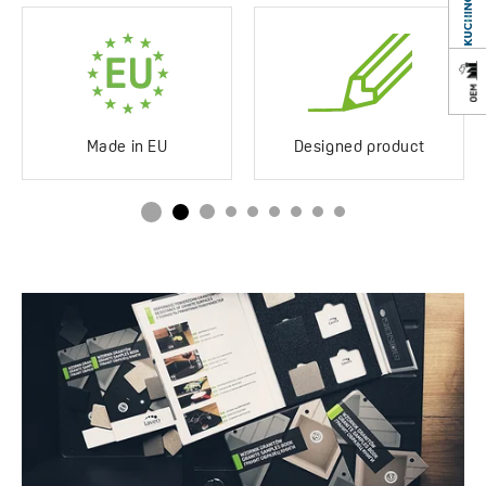
Scratch-resistant
Yes
Impact-resistant
Yes
Discolouration-resistant
Yes
Made in EU
Designed product
Service at customer’s
250°C
location
Siphon in the set
Yes
Space saving
Drainboard
Standard/long
Method of installation
Inset
Type of plug
Automatic
Service at customer’s
Yes
location