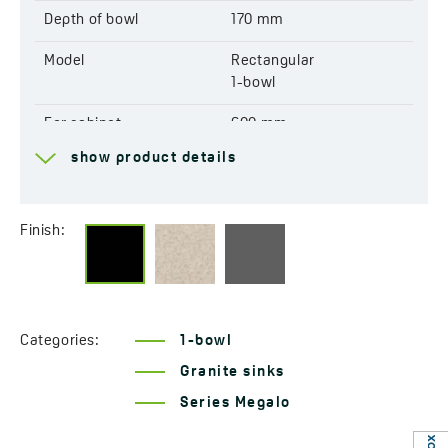
EAN:
5907791175052
Depth of bowl
170 mm
Model
Rectangular
1-bowl
For cabinet
600 mm
show product details
Drain
3,5''
Connection to a
Yes
dishwasher
Finish:
Factory pre-drilled
Yes
openings for mixer tap
Reversible
Yes
Categories:
1-bowl
Granite sinks
Automatic drain shut-off
Yes
Series Megalo
Resistant to thermal
Yes
shock