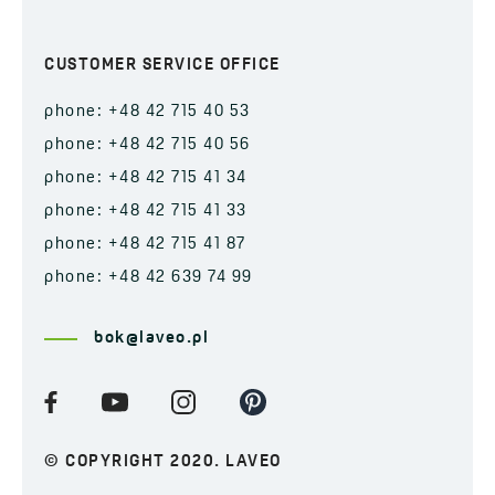
CUSTOMER SERVICE OFFICE
phone: +48 42 715 40 53
phone: +48 42 715 40 56
phone: +48 42 715 41 34
phone: +48 42 715 41 33
phone: +48 42 715 41 87
phone: +48 42 639 74 99
bok@laveo.pl
© COPYRIGHT 2020. LAVEO