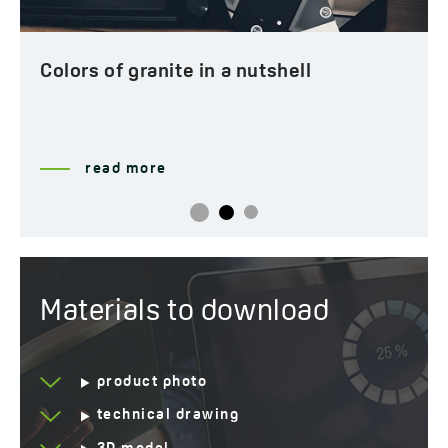
Years of warranty
10 *see warranty terms
Colors of granite in a nutshell
read more
Materials to download
product photo
technical drawing