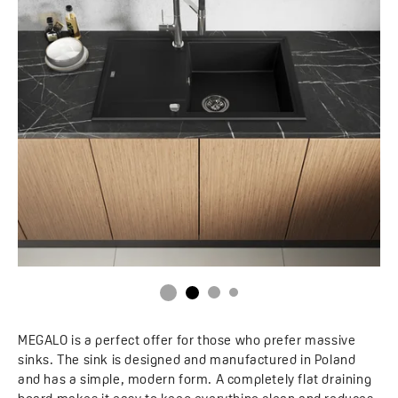
MEGALO is a perfect offer for those who prefer massive
sinks. The sink is designed and manufactured in Poland
and has a simple, modern form. A completely flat draining