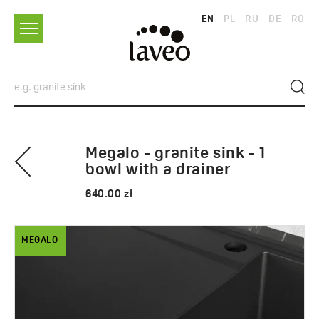
EN
PL
RU
DE
RO
Megalo - granite sink - 1
bowl with a drainer
640.00 zł
MEGALO