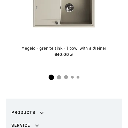
a drainer
PRODUCTS
SERVICE