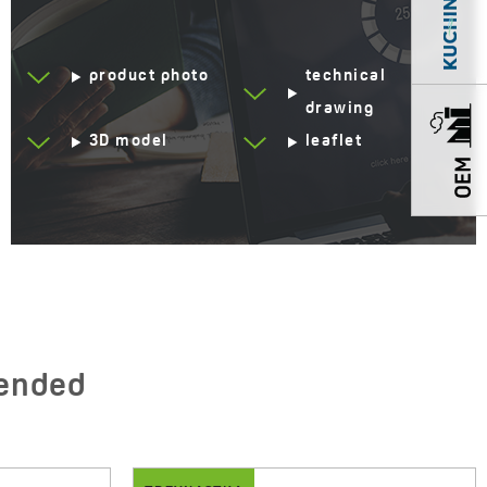
Automatic drain shut-off
Yes
product photo
technical
Resistant to thermal
Yes
shock
drawing
3D model
leaflet
Scratch-resistant
Yes
Impact-resistant
Yes
Discolouration-resistant
Yes
Service at customer’s
250°C
location
Siphon in the set
Yes
Space saving
ended
Drainboard
No drainboard
Method of installation
Inset