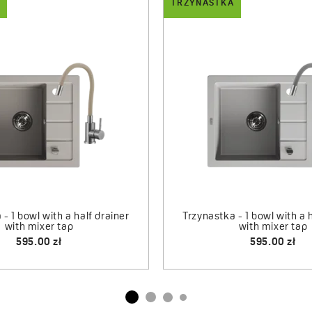
TRZYNASTKA
DROP
 - 1-bowl sink with drainer
Trzynastka - granite sink
Drop - dispense
and mixer tap
565.00 zł
75.00 zł
660.00 zł
Drop - dispender
95.00 zł