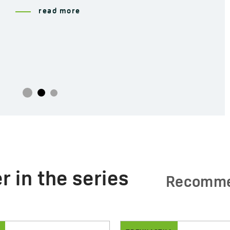
read more
r in the series
Recomm