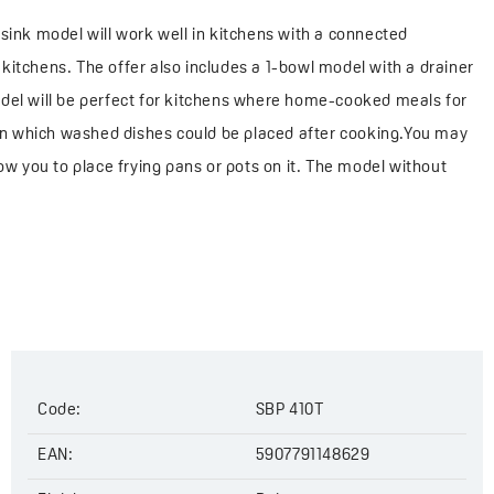
sink model will work well in kitchens with a connected
e kitchens. The offer also includes a 1-bowl model with a drainer
odel will be perfect for kitchens where home-cooked meals for
r on which washed dishes could be placed after cooking.You may
allow you to place frying pans or pots on it. The model without
kitchens or kitchenettes.
Code:
SBP 410T
EAN:
5907791148629