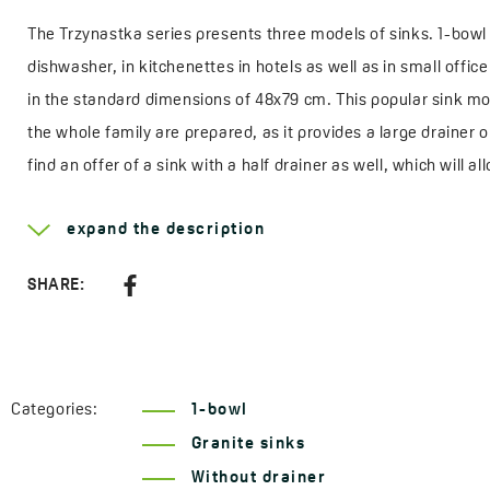
The Trzynastka series presents three models of sinks. 1-bowl 
dishwasher, in kitchenettes in hotels as well as in small offic
in the standard dimensions of 48x79 cm. This popular sink m
the whole family are prepared, as it provides a large draine
find an offer of a sink with a half drainer as well, which will 
a drainer in dimensions of 44x44 cm, fits perfectly into small 
expand the description
The product comes from a Polish factory near Poznań.
SHARE:
Learn more about the
Trzynastka
Width:
440 mm
Length:
440 mm
Categories:
1-bowl
Depth:
170 mm
Granite sinks
Suitable for cupboard:
500 mm
Without drainer
Outlet:
3,5"