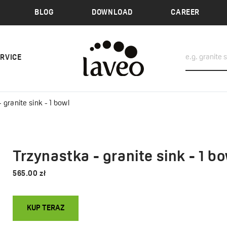
BLOG
DOWNLOAD
CAREER
ERVICE
 granite sink - 1 bowl
Trzynastka - granite sink - 1 bo
565.00 zł
KUP TERAZ