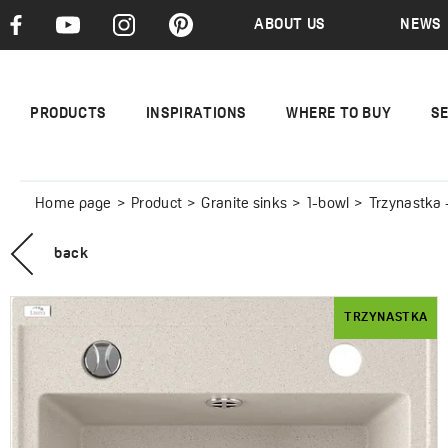
ABOUT US
NEWS
PRODUCTS
INSPIRATIONS
WHERE TO BUY
S
Home page
Product
Granite sinks
1-bowl
Trzynastka -
back
TRZYNASTKA