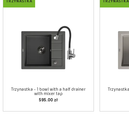
TRZYNASTKA
TRZYNASTKA
DROP
Trzynastka
Trzynastka - 1-bowl sink with drainer
and mixer tap
660.00 zł