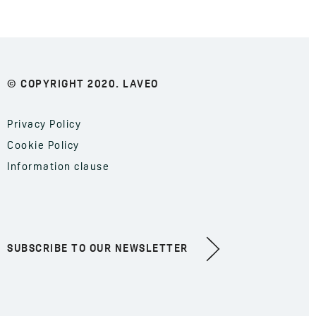
© COPYRIGHT 2020. LAVEO
Privacy Policy
Cookie Policy
Information clause
SUBSCRIBE TO OUR NEWSLETTER