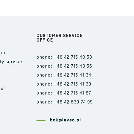
CUSTOMER SERVICE
OFFICE
orm
phone: +48 42 715 40 53
ty service
phone: +48 42 715 40 56
phone: +48 42 715 41 34
phone: +48 42 715 41 33
act
phone: +48 42 715 41 87
phone: +48 42 639 74 99
bok@laveo.pl