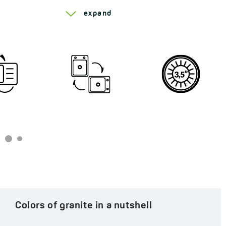
Model:
1 bowl
Series Trzynastka
expand
Automatic plug:
yes
Siphon:
yes
Code:
SBP 410T
EAN:
5907791148629
Colors of granite in a nutshell