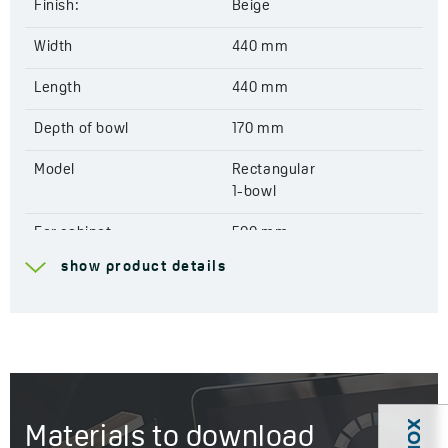
Finish:
Beige
Width
440 mm
Length
440 mm
Depth of bowl
170 mm
Model
Rectangular
1-bowl
For cabinet
500 mm
show product details
Drain
3,5''
Connection to a
Yes
dishwasher
Factory pre-drilled
Yes
openings for mixer tap
Materials to download
Reversible
No