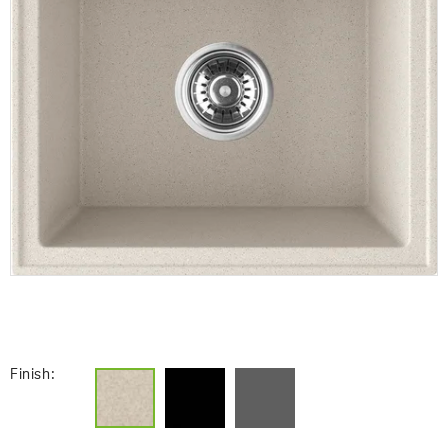
Finish: