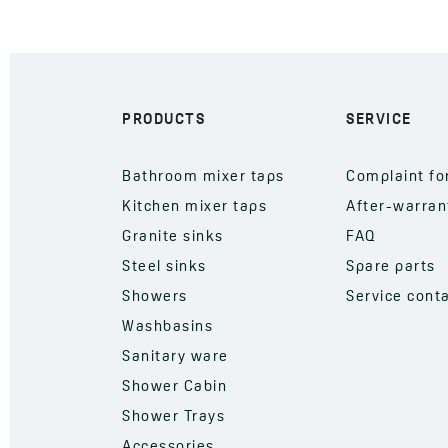
PRODUCTS
SERVICE
Bathroom mixer taps
Complaint f
Kitchen mixer taps
After-warran
Granite sinks
FAQ
Steel sinks
Spare parts
Showers
Service cont
Washbasins
Sanitary ware
Shower Cabin
Shower Trays
Accessories