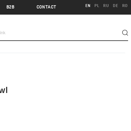
EN
PL
RU
DE
RO
B2B
CONTACT
wl