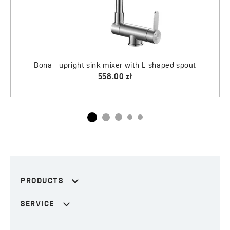
PRODUCTS
SERVICE