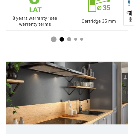
8 years warranty *see
Cartridge 35 mm
warranty terms