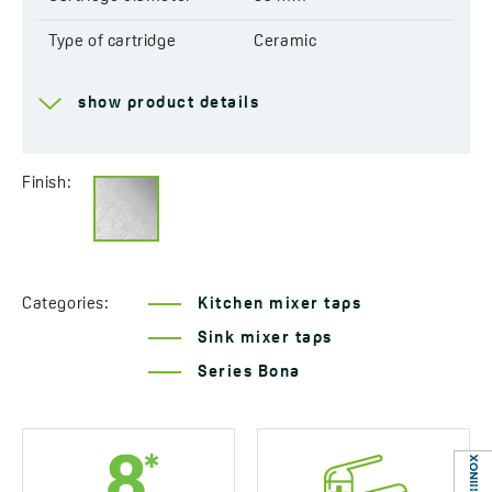
Type of cartridge
Ceramic
Range of spout
218 mm
show product details
Total mixer height
347 mm
Connecting hose length
400 mm
Finish:
Easy installation system
Yes
included
Acoustic group
I - ≤ 20 dB
Categories:
Kitchen mixer taps
Flow class
A ≤ 15 l/min
Sink mixer taps
Series Bona
Service at customer’s
Yes
location
Years of warranty
8 *see warranty terms