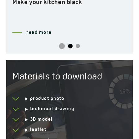
Make your kitchen black
read more
Materials to download
product photo
technical drawing
3D model
leaflet