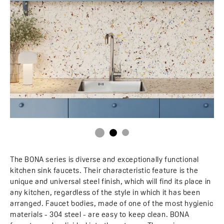
The BONA series is diverse and exceptionally functional
kitchen sink faucets. Their characteristic feature is the
unique and universal steel finish, which will find its place in
any kitchen, regardless of the style in which it has been
arranged. Faucet bodies, made of one of the most hygienic
materials - 304 steel - are easy to keep clean. BONA