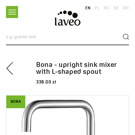
EN
PL
RU
DE
RO
Bona - upright sink mixer
with L-shaped spout
338.00 zł
BONA