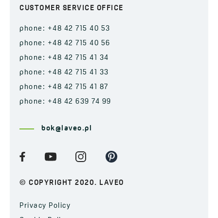
CUSTOMER SERVICE OFFICE
phone: +48 42 715 40 53
phone: +48 42 715 40 56
phone: +48 42 715 41 34
phone: +48 42 715 41 33
phone: +48 42 715 41 87
phone: +48 42 639 74 99
bok@laveo.pl
© COPYRIGHT 2020. LAVEO
Privacy Policy