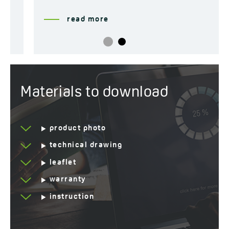
read more
Materials to download
product photo
technical drawing
leaflet
warranty
instruction