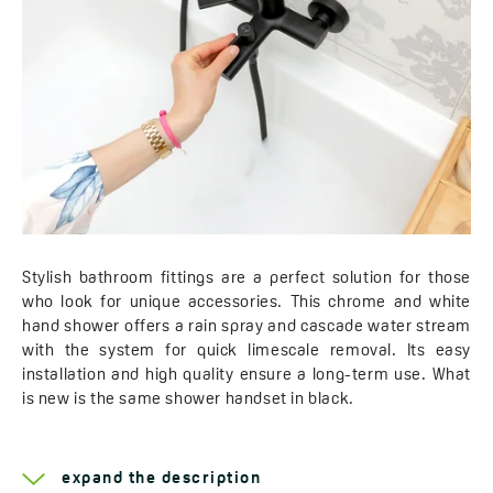
Stylish bathroom fittings are a perfect solution for those
who look for unique accessories. This chrome and white
hand shower offers a rain spray and cascade water stream
with the system for quick limescale removal. Its easy
installation and high quality ensure a long-term use. What
is new is the same shower handset in black.
Learn more about the
Tivano
expand the description
Number of hand shower streams:
2