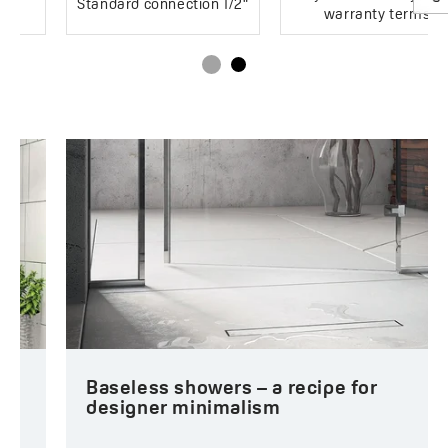
Standard connection 1/2"
warranty terms
Baseless showers – a recipe for
designer minimalism