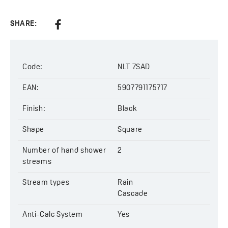
Stream types:
rain, cascade
Size of hand shower:
225×51 mm
SHARE:
Code
: NLT 7SAD
EAN:
5907791175717
Code:
NLT 7SAD
EAN:
5907791175717
Finish:
Black
Shape
Square
Number of hand shower
2
streams
Stream types
Rain
Cascade
Anti-Calc System
Yes