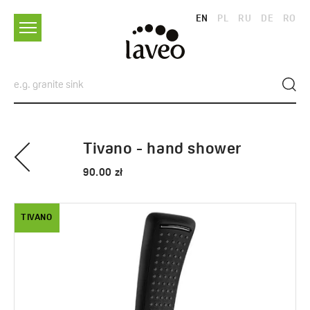
EN
PL
RU
DE
RO
Tivano - hand shower
90.00 zł
TIVANO