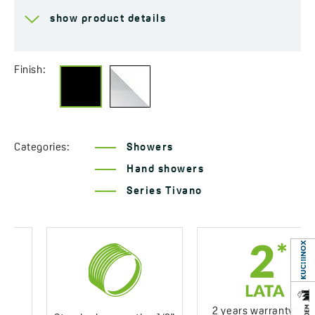
Hand shower jet size
225x51 mm
show product details
Flow class
Z ≤ 12 l/min
Material
Plastic
Finish:
Years of warranty
2 *see warranty terms
Categories:
Showers
Hand showers
Series Tivano
2 years warranty *see