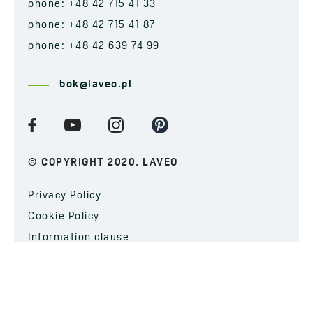
phone: +48 42 715 41 33
phone: +48 42 715 41 87
phone: +48 42 639 74 99
bok@laveo.pl
© COPYRIGHT 2020. LAVEO
Privacy Policy
Cookie Policy
Information clause
SUBSCRIBE TO OUR NEWSLETTER