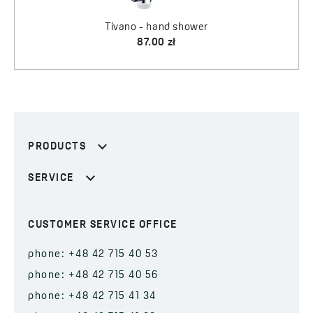
Tivano - hand shower
87.00 zł
PRODUCTS
SERVICE
CUSTOMER SERVICE OFFICE
phone: +48 42 715 40 53
phone: +48 42 715 40 56
phone: +48 42 715 41 34