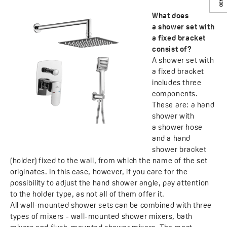
What does
a shower set with
a fixed bracket
consist of?
A shower set with
a fixed bracket
includes three
components.
These are: a hand
shower with
a shower hose
and a hand
shower bracket
(holder) fixed to the wall, from which the name of the set
originates. In this case, however, if you care for the
possibility to adjust the hand shower angle, pay attention
to the holder type, as not all of them offer it.
All wall-mounted shower sets can be combined with three
types of mixers - wall-mounted shower mixers, bath