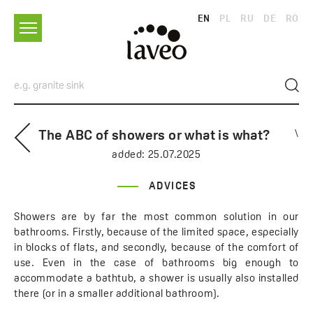
EN
PL
RU
DE
RO
The ABC of showers or what is what?
\
added:
25.07.2025
ADVICES
Showers are by far the most common solution in our
bathrooms. Firstly, because of the limited space, especially
in blocks of flats, and secondly, because of the comfort of
use. Even in the case of bathrooms big enough to
accommodate a bathtub, a shower is usually also installed
there (or in a smaller additional bathroom).