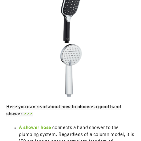
Here you can read about how to choose a good hand
shower
>>>
A shower hose
connects a hand shower to the
plumbing system. Regardless of a column model, it is