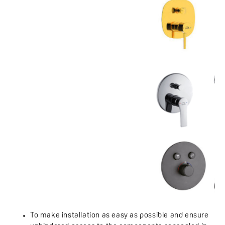
To make installation as easy as possible and ensure