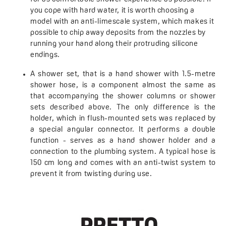
you cope with hard water, it is worth choosing a
model with an anti-limescale system, which makes it
possible to chip away deposits from the nozzles by
running your hand along their protruding silicone
endings.
A shower set, that is a hand shower with 1.5-metre
shower hose, is a component almost the same as
that accompanying the shower columns or shower
sets described above. The only difference is the
holder, which in flush-mounted sets was replaced by
a special angular connector. It performs a double
function - serves as a hand shower holder and a
connection to the plumbing system. A typical hose is
150 cm long and comes with an anti-twist system to
prevent it from twisting during use.