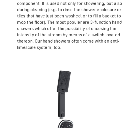
component. It is used not only for showering, but also
during cleaning (e.g. to rinse the shower enclosure or
tiles that have just been washed, or to fill a bucket to
mop the floor). The most popular are 3-function hand
showers which offer the possibility of choosing the
intensity of the stream by means of a switch located
thereon. Our hand showers often come with an anti-
limescale system, too.