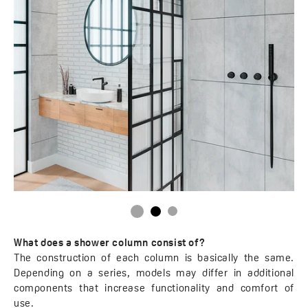
What does a shower column consist of?
The construction of each column is basically the same.
Depending on a series, models may differ in additional
components that increase functionality and comfort of
use.