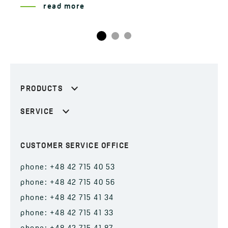
read more
PRODUCTS
SERVICE
CUSTOMER SERVICE OFFICE
phone: +48 42 715 40 53
phone: +48 42 715 40 56
phone: +48 42 715 41 34
phone: +48 42 715 41 33