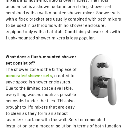
mixers and flush-mounted shower mixers. The most
popular set is a shower column or a sliding shower set
combined with a wall-mounted shower mixer. Shower sets
with a fixed bracket are usually combined with bath mixers
to be used in bathrooms with no shower enclosure,
equipped only with a bathtub. Combining shower sets with
flush-mounted shower mixers is less popular.
What does a flush-mounted shower
set consist of?
The shower zone is the birthplace of
concealed shower sets
, created to
save space in shower enclosures.
Due to the limited space available,
everything was as much as possible
concealed under the tiles. This also
brought to life mixers that are easy
to clean as they form an almost
seamless surface with the wall. Sets for concealed
installation are a modern solution in terms of both function