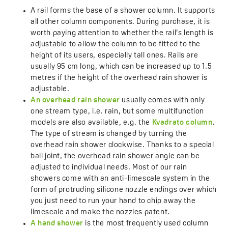
A rail forms the base of a shower column. It supports
all other column components. During purchase, it is
worth paying attention to whether the rail’s length is
adjustable to allow the column to be fitted to the
height of its users, especially tall ones. Rails are
usually 95 cm long, which can be increased up to 1.5
metres if the height of the overhead rain shower is
adjustable.
An overhead rain shower
usually comes with only
one stream type, i.e. rain, but some multifunction
models are also available, e.g. the
Kvadrato column
.
The type of stream is changed by turning the
overhead rain shower clockwise. Thanks to a special
ball joint, the overhead rain shower angle can be
adjusted to individual needs. Most of our rain
showers come with an anti-limescale system in the
form of protruding silicone nozzle endings over which
you just need to run your hand to chip away the
limescale and make the nozzles patent.
A hand shower
is the most frequently used column