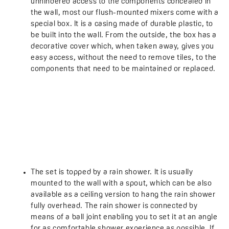
unhindered access to the components concealed in
the wall, most our flush-mounted mixers come with a
special box. It is a casing made of durable plastic, to
be built into the wall. From the outside, the box has a
decorative cover which, when taken away, gives you
easy access, without the need to remove tiles, to the
components that need to be maintained or replaced.
The set is topped by a rain shower. It is usually
mounted to the wall with a spout, which can be also
available as a ceiling version to hang the rain shower
fully overhead. The rain shower is connected by
means of a ball joint enabling you to set it at an angle
for as comfortable shower experience as possible. If