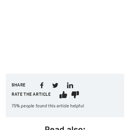
SHARE
RATE THE ARTICLE
75%
people found this article helpful