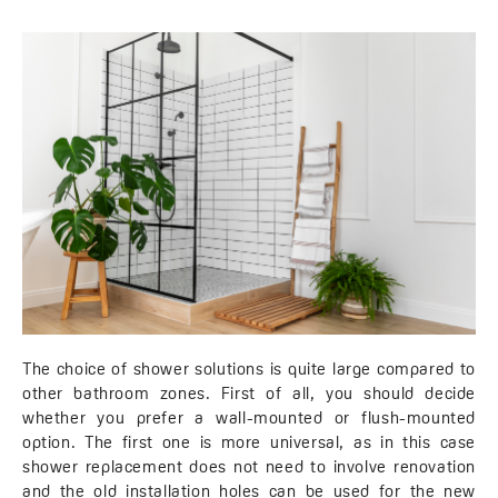
The choice of shower solutions is quite large compared to
other bathroom zones. First of all, you should decide
whether you prefer a wall-mounted or flush-mounted
option. The first one is more universal, as in this case
shower replacement does not need to involve renovation
and the old installation holes can be used for the new