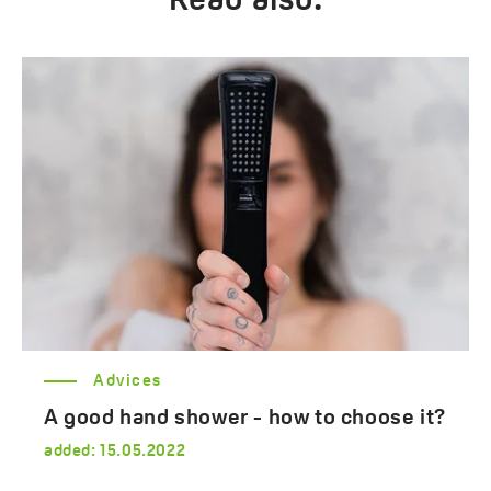
Read also:
Advices
A good hand shower - how to choose it?
added:
15.05.2022