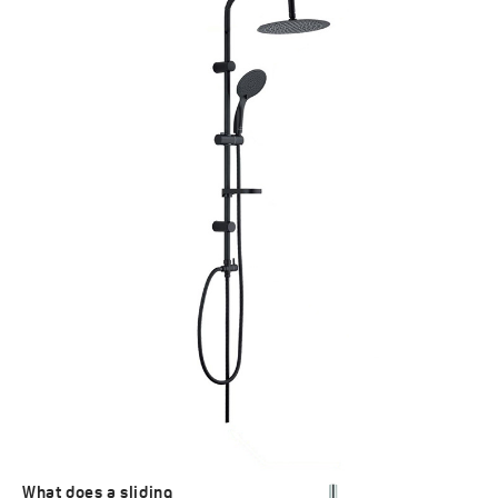
What does a sliding