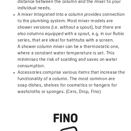
distance between the column and the mixer to your
individual needs.
A mixer integrated into a column provides connection
to the plumbing system. Most mixer models are
shower versions (i.e. without a spout), but there are
also columns equipped with a spout, e.g. in our Rubio
series, that are ideal for bathtubs with a screen.
A shower column mixer can be a thermostatic one,
where a constant water temperature is set. This
minimises the risk of scalding and saves on water
consumption.
Accessories comprise various items that increase the
functionality of a column. The most common are
soap dishes, shelves for cosmetics or hangers for
washcloths or sponges. (Cers, Drop, Fino)