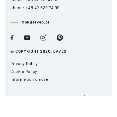
phone: +48 42 715 41 87
phone: +48 42 639 74 99
bok@laveo.pl
© COPYRIGHT 2020. LAVEO
Privacy Policy
Cookie Policy
Information clause
SUBSCRIBE TO OUR NEWSLETTER