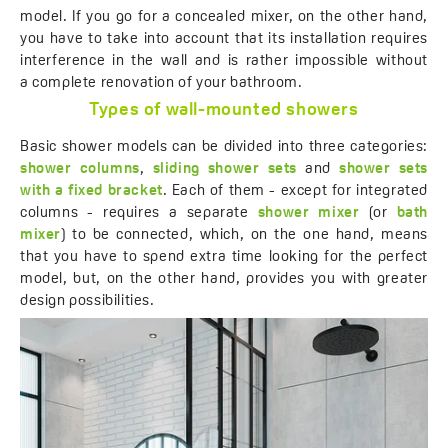
model. If you go for a concealed mixer, on the other hand,
you have to take into account that its installation requires
interference in the wall and is rather impossible without
a complete renovation of your bathroom.
Types of wall-mounted showers
Basic shower models can be divided into three categories:
shower columns
,
sliding shower sets
and
shower sets
with a fixed bracket
. Each of them - except for integrated
columns - requires a separate
shower mixer
(or
bath
mixer
) to be connected, which, on the one hand, means
that you have to spend extra time looking for the perfect
model, but, on the other hand, provides you with greater
design possibilities.