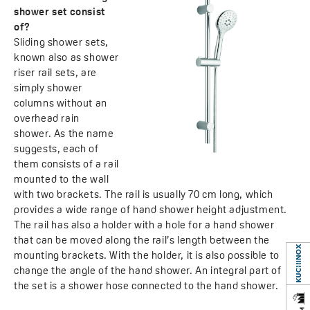
shower set consist
of?
Sliding shower sets,
known also as shower
riser rail sets, are
simply shower
columns without an
overhead rain
shower. As the name
suggests, each of
them consists of a rail
mounted to the wall
with two brackets. The rail is usually 70 cm long, which
provides a wide range of hand shower height adjustment.
The rail has also a holder with a hole for a hand shower
that can be moved along the rail’s length between the
mounting brackets. With the holder, it is also possible to
change the angle of the hand shower. An integral part of
the set is a shower hose connected to the hand shower.