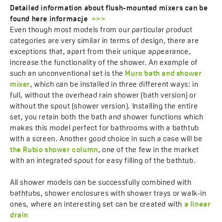
Detailed information about flush-mounted mixers can be
found here informacje
>>>
Even though most models from our particular product
categories are very similar in terms of design, there are
exceptions that, apart from their unique appearance,
increase the functionality of the shower. An example of
such an unconventional set is the
Muro bath and shower
mixer
, which can be installed in three different ways: in
full, without the overhead rain shower (bath version) or
without the spout (shower version). Installing the entire
set, you retain both the bath and shower functions which
makes this model perfect for bathrooms with a bathtub
with a screen. Another good choice in such a case will be
the Rubio shower column
, one of the few in the market
with an integrated spout for easy filling of the bathtub.
All shower models can be successfully combined with
bathtubs, shower enclosures with shower trays or walk-in
ones, where an interesting set can be created with
a linear
drain