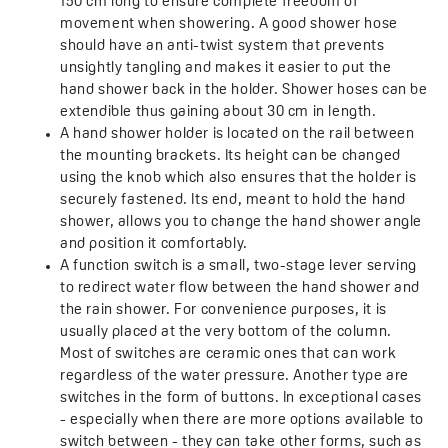
150 cm long to ensure complete freedom of
movement when showering. A good shower hose
should have an anti-twist system that prevents
unsightly tangling and makes it easier to put the
hand shower back in the holder. Shower hoses can be
extendible thus gaining about 30 cm in length.
A hand shower holder is located on the rail between
the mounting brackets. Its height can be changed
using the knob which also ensures that the holder is
securely fastened. Its end, meant to hold the hand
shower, allows you to change the hand shower angle
and position it comfortably.
A function switch is a small, two-stage lever serving
to redirect water flow between the hand shower and
the rain shower. For convenience purposes, it is
usually placed at the very bottom of the column.
Most of switches are ceramic ones that can work
regardless of the water pressure. Another type are
switches in the form of buttons. In exceptional cases
- especially when there are more options available to
switch between - they can take other forms, such as