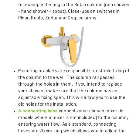
for example the ring in the Rubio column (rain shower
- hand shower - spout). Close-ups on switches in
Pinar, Rubio, Zorita and Drop columns.
Mounting brackets are responsible for stable fixing of
the column to the wall. The column rail passes
through the holes in them. If you intend to replace
your shower, make sure that the column has an
adjustable fixing span. This will allow you to use the
old holes for the installation.
A connecting hose
connects your chosen mixer (in
models where a mixer is not included) to the column,
ensuring water flow. As a standard, connecting
hoses are 70 cm long which allows you to adjust the