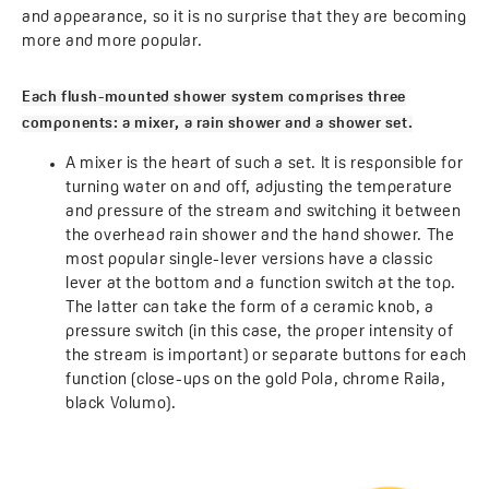
and appearance, so it is no surprise that they are becoming
more and more popular.
Each flush-mounted shower system comprises three
components: a mixer, a rain shower and a shower set.
A mixer is the heart of such a set. It is responsible for
turning water on and off, adjusting the temperature
and pressure of the stream and switching it between
the overhead rain shower and the hand shower. The
most popular single-lever versions have a classic
lever at the bottom and a function switch at the top.
The latter can take the form of a ceramic knob, a
pressure switch (in this case, the proper intensity of
the stream is important) or separate buttons for each
function (close-ups on the gold Pola, chrome Raila,
black Volumo).