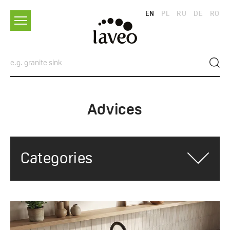
EN
PL
RU
DE
RO
Advices
Categories
ALL CATEGORIES
ADVICES
TRENDS AND INSPIRATIONS
SINKS