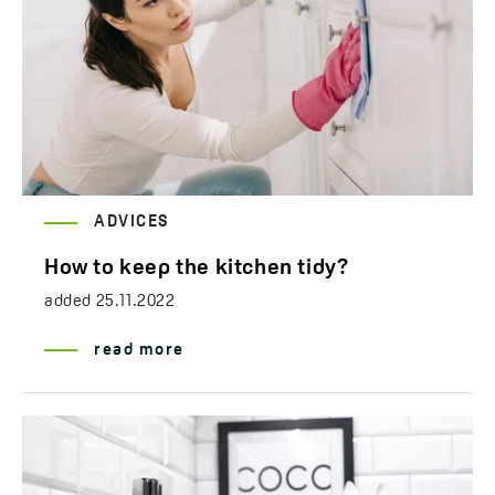
ADVICES
How to keep the kitchen tidy?
added
25.11.2022
read more