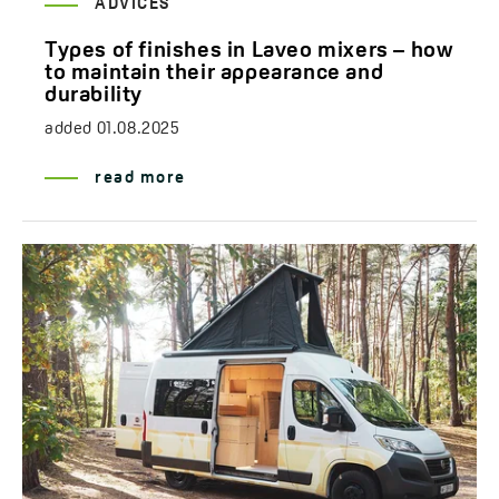
ADVICES
Types of finishes in Laveo mixers – how
to maintain their appearance and
durability
added
01.08.2025
read more