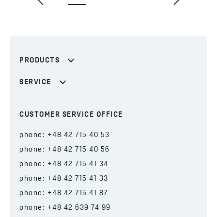
PRODUCTS
SERVICE
CUSTOMER SERVICE OFFICE
phone: +48 42 715 40 53
phone: +48 42 715 40 56
phone: +48 42 715 41 34
phone: +48 42 715 41 33
phone: +48 42 715 41 87
phone: +48 42 639 74 99