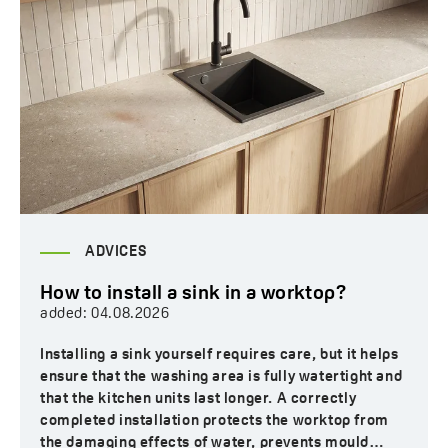
ADVICES
How to install a sink in a worktop?
added:
04.08.2026
Installing a sink yourself requires care, but it helps
ensure that the washing area is fully watertight and
that the kitchen units last longer. A correctly
completed installation protects the worktop from
the damaging effects of water, prevents mould…