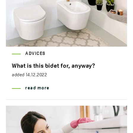
ADVICES
What is this bidet for, anyway?
added
14.12.2022
read more