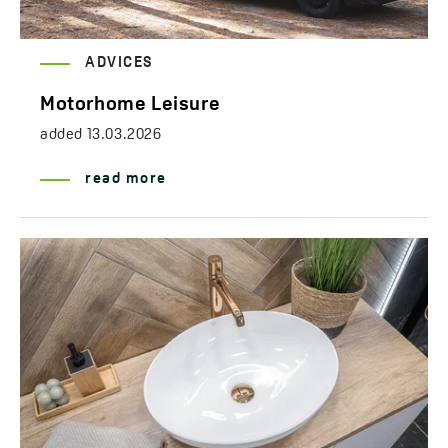
ADVICES
Motorhome Leisure
added
13.03.2026
read more