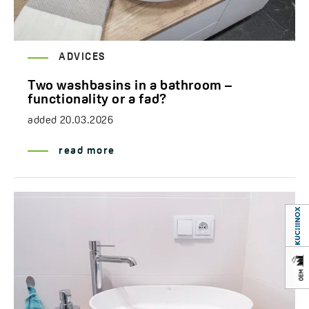
ADVICES
Two washbasins in a bathroom –
functionality or a fad?
added
20.03.2026
read more