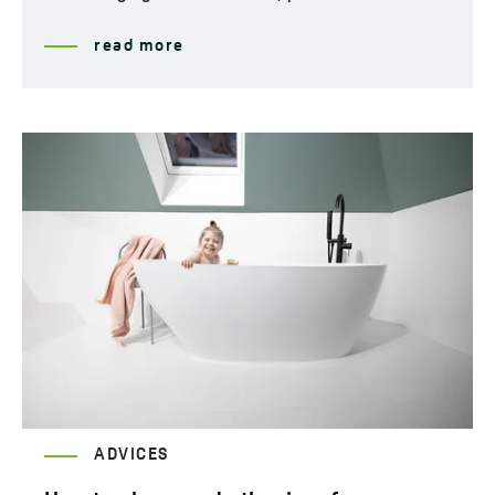
read more
ADVICES