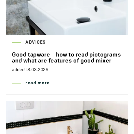
ADVICES
Good tapware – how to read pictograms
and what are features of good mixer
added
18.03.2026
read more