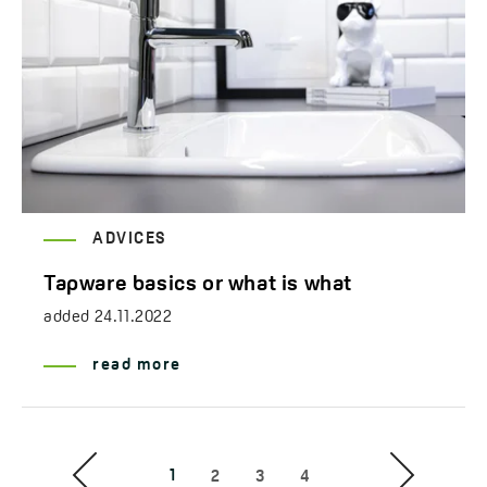
ADVICES
Tapware basics or what is what
added
24.11.2022
read more
1
2
3
4