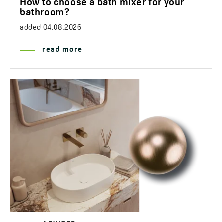
How to choose a bath mixer for your
bathroom?
added
04.08.2026
read more