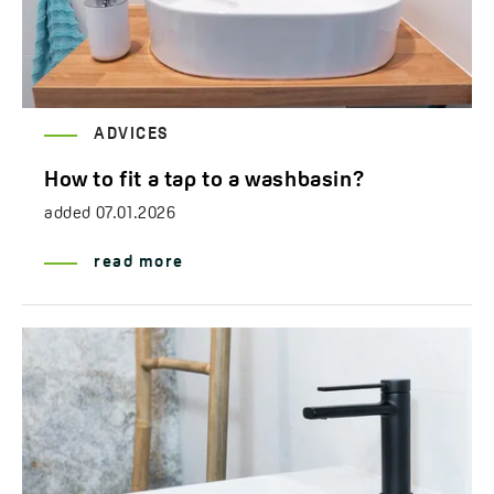
ADVICES
How to fit a tap to a washbasin?
added
07.01.2026
read more