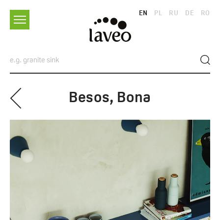
EN
PL
RU
DE
RO
Besos, Bona