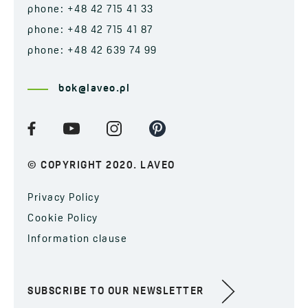
phone: +48 42 715 41 33
phone: +48 42 715 41 87
phone: +48 42 639 74 99
bok@laveo.pl
© COPYRIGHT 2020. LAVEO
Privacy Policy
Cookie Policy
Information clause
SUBSCRIBE TO OUR NEWSLETTER