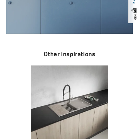
Other inspirations