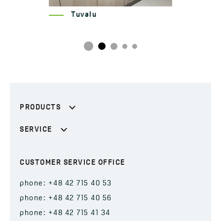
Hub, Pureco
PRODUCTS
SERVICE
CUSTOMER SERVICE OFFICE
phone: +48 42 715 40 53
phone: +48 42 715 40 56
phone: +48 42 715 41 34