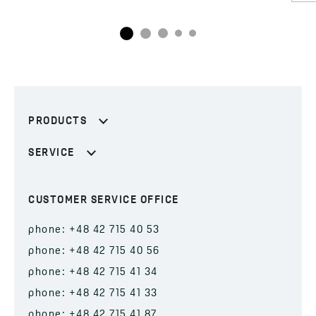
PRODUCTS
SERVICE
CUSTOMER SERVICE OFFICE
phone: +48 42 715 40 53
phone: +48 42 715 40 56
phone: +48 42 715 41 34
phone: +48 42 715 41 33
phone: +48 42 715 41 87