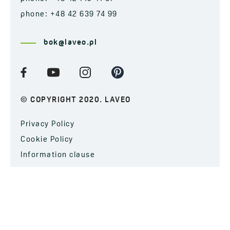
phone: +48 42 639 74 99
bok@laveo.pl
© COPYRIGHT 2020. LAVEO
Privacy Policy
Cookie Policy
Information clause
SUBSCRIBE TO OUR NEWSLETTER