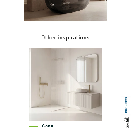
Other inspirations
Cone