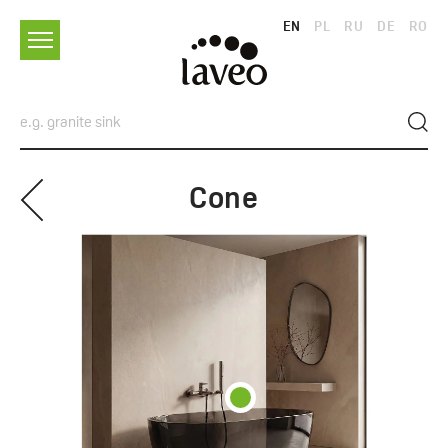
EN
PL
RU
DE
RO
Cone