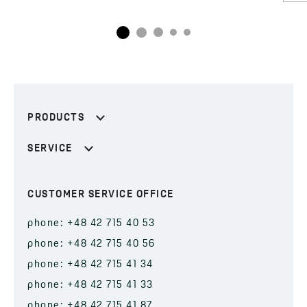
PRODUCTS
SERVICE
CUSTOMER SERVICE OFFICE
phone: +48 42 715 40 53
phone: +48 42 715 40 56
phone: +48 42 715 41 34
phone: +48 42 715 41 33
phone: +48 42 715 41 87