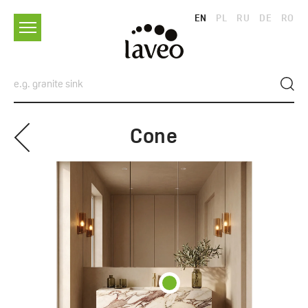
EN
PL
RU
DE
RO
Cone