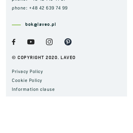
phone: +48 42 639 74 99
bok@laveo.pl
© COPYRIGHT 2020. LAVEO
Privacy Policy
Cookie Policy
Information clause
SUBSCRIBE TO OUR NEWSLETTER