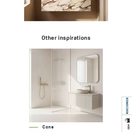
Other inspirations
Cone