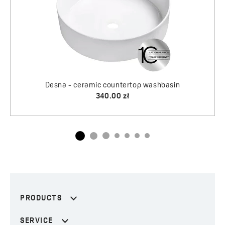
Desna - ceramic countertop washbasin
340.00 zł
PRODUCTS
SERVICE