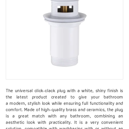
The universal click-clack plug with a white, shiny finish is
the latest product created to give your bathroom
a modern, stylish look while ensuring full functionality and
comfort. Made of high-quality brass and ceramics, the plug
is a great match with any bathroom, combining an
aesthetic look with practicality. It is a very convenient