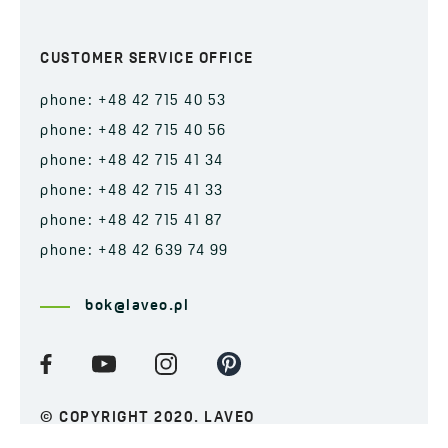
CUSTOMER SERVICE OFFICE
phone: +48 42 715 40 53
phone: +48 42 715 40 56
phone: +48 42 715 41 34
phone: +48 42 715 41 33
phone: +48 42 715 41 87
phone: +48 42 639 74 99
bok@laveo.pl
© COPYRIGHT 2020. LAVEO