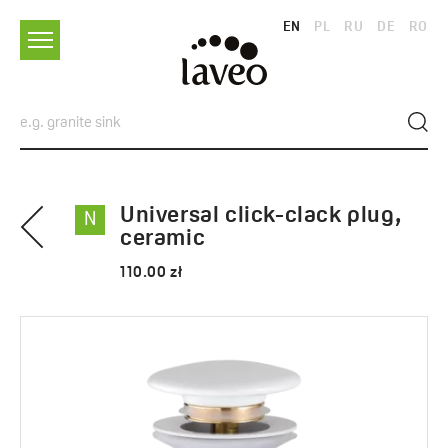
EN
PL
RU
DE
RO
Universal click-clack plug,
N
ceramic
110.00 zł