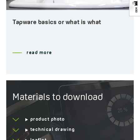
Tapware basics or what is what
read more
Materials to download
product photo
technical drawing