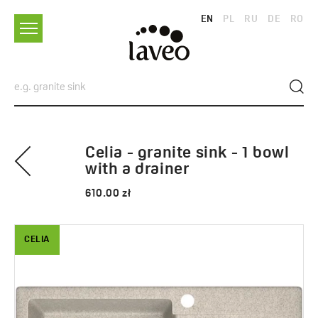
EN
PL
RU
DE
RO
Celia - granite sink - 1 bowl
with a drainer
610.00 zł
CELIA