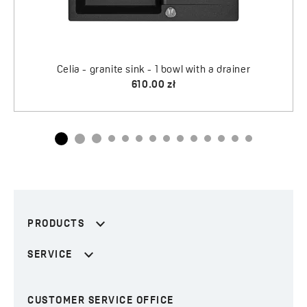
PRODUCTS
SERVICE
CUSTOMER SERVICE OFFICE