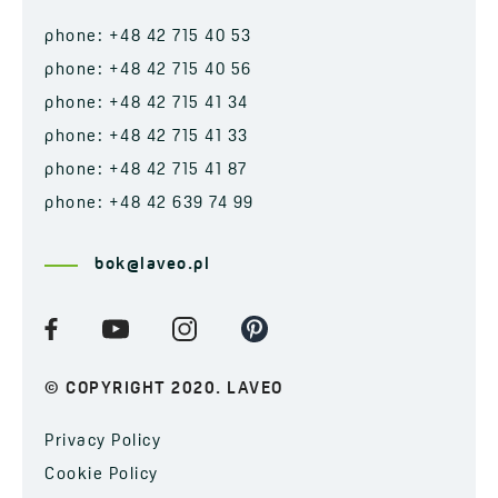
phone: +48 42 715 40 53
phone: +48 42 715 40 56
phone: +48 42 715 41 34
phone: +48 42 715 41 33
phone: +48 42 715 41 87
phone: +48 42 639 74 99
bok@laveo.pl
© COPYRIGHT 2020. LAVEO
Privacy Policy
Cookie Policy