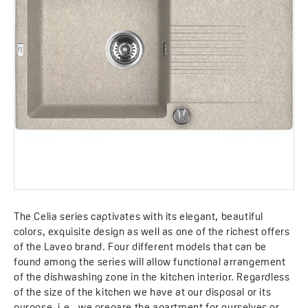
The Celia series captivates with its elegant, beautiful
colors, exquisite design as well as one of the richest offers
of the Laveo brand. Four different models that can be
found among the series will allow functional arrangement
of the dishwashing zone in the kitchen interior. Regardless
of the size of the kitchen we have at our disposal or its