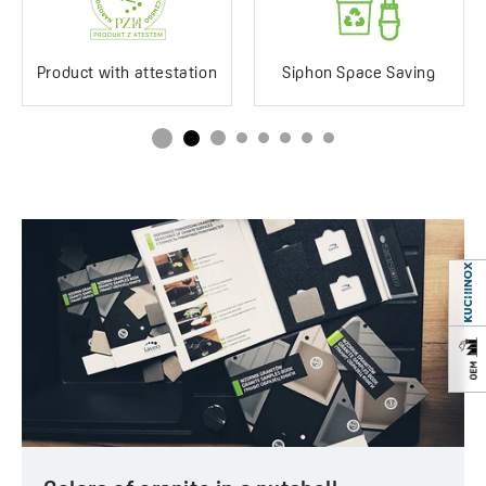
Impact-resistant
Yes
Discolouration-resistant
Yes
Product with attestation
Siphon Space Saving
Service at customer’s
250°C
location
Siphon in the set
Yes
Space saving
Drainboard
Standard/long
Method of installation
Inset
Type of plug
Automatic
Service at customer’s
Yes
location
Years of warranty
10 *see warranty terms