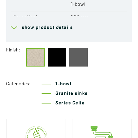
1-bowl
For cabinet
500 mm
show product details
Drain
3,5''
Connection to a
Yes
dishwasher
Finish:
Factory pre-drilled
Yes
openings for mixer tap
Reversible
Yes
Categories:
1-bowl
Granite sinks
Automatic drain shut-off
Yes
Series Celia
Resistant to thermal
Yes
shock
Scratch-resistant
Yes