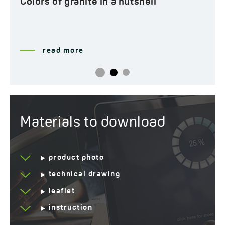
Colors of granite in a nutshell
read more
Materials to download
product photo
technical drawing
leaflet
instruction