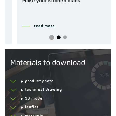
Make your kitchen black
read more
Materials to download
product photo
technical drawing
3D model
leaflet