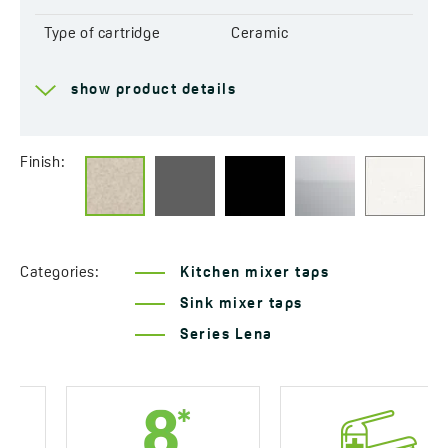
Type of cartridge
Ceramic
Range of spout
184 mm
show product details
Total mixer height
302 mm
Connecting hose length
400 mm
Finish:
Easy installation system
Yes
included
Acoustic group
I - ≤ 20 dB
Categories:
Kitchen mixer taps
Flow class
A ≤ 15 l/min
Sink mixer taps
Series Lena
Service at customer’s
Yes
location
Years of warranty
8 *see warranty terms