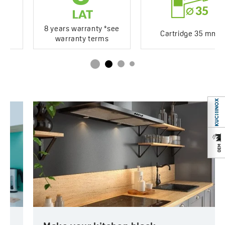
8 years warranty *see
Cartridge 35 mm
warranty terms