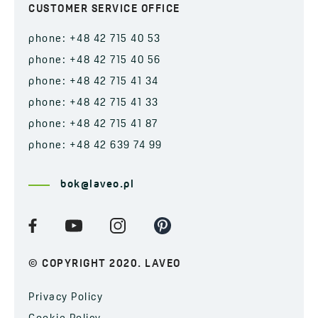
CUSTOMER SERVICE OFFICE
phone: +48 42 715 40 53
phone: +48 42 715 40 56
phone: +48 42 715 41 34
phone: +48 42 715 41 33
phone: +48 42 715 41 87
phone: +48 42 639 74 99
bok@laveo.pl
© COPYRIGHT 2020. LAVEO
Privacy Policy