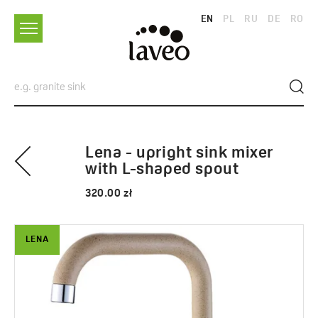
EN
PL
RU
DE
RO
Lena - upright sink mixer
with L-shaped spout
320.00 zł
LENA