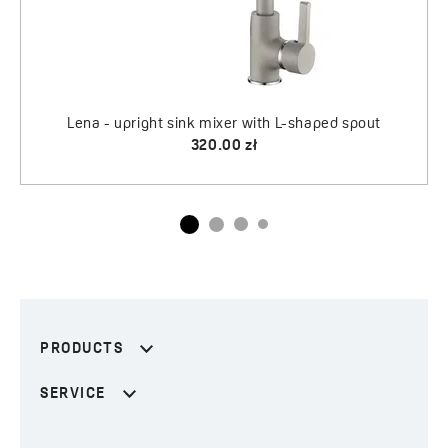
aped spout
PRODUCTS
SERVICE