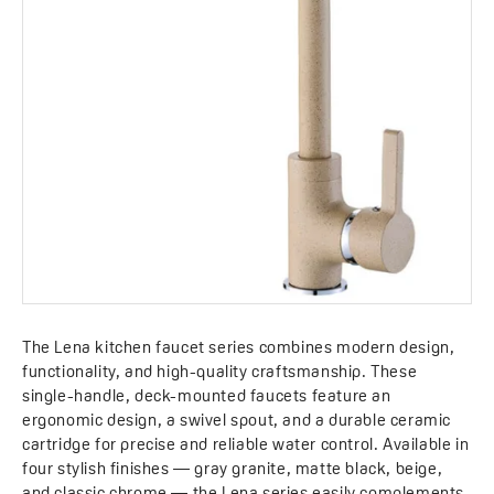
The Lena kitchen faucet series combines modern design,
functionality, and high-quality craftsmanship. These
single-handle, deck-mounted faucets feature an
ergonomic design, a swivel spout, and a durable ceramic
cartridge for precise and reliable water control. Available in
four stylish finishes — gray granite, matte black, beige,