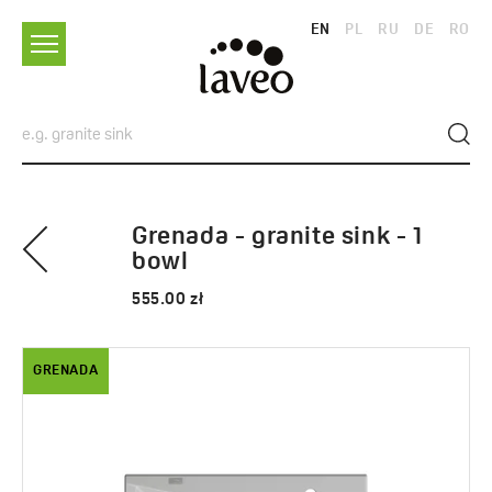
EN
PL
RU
DE
RO
Grenada - granite sink - 1
bowl
555.00 zł
GRENADA