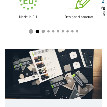
Impact-resistant
Yes
Discolouration-resistant
Yes
Made in EU
Designed product
Service at customer’s
250°C
location
Siphon in the set
Yes
Space saving
Drainboard
No drainboard
Method of installation
Inset
Type of plug
With button
Service at customer’s
Yes
location
Years of warranty
10 *see warranty terms