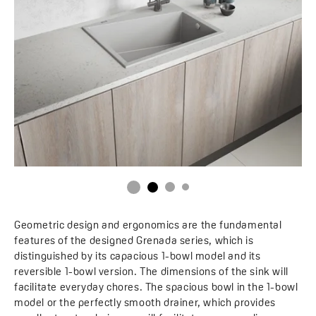
Geometric design and ergonomics are the fundamental
features of the designed Grenada series, which is
distinguished by its capacious 1-bowl model and its
reversible 1-bowl version. The dimensions of the sink will
facilitate everyday chores. The spacious bowl in the 1-bowl
model or the perfectly smooth drainer, which provides