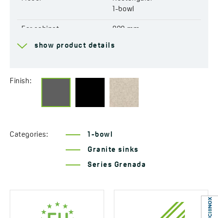
EAN:
5907791158840
1-bowl
For cabinet
800 mm
show product details
Drain
3,5''
Connection to a
Yes
dishwasher
Finish:
Factory pre-drilled
Yes
openings for mixer tap
Reversible
No
Categories:
1-bowl
Granite sinks
Automatic drain shut-off
Yes
Series Grenada
Resistant to thermal
Yes
shock
Scratch-resistant
Yes