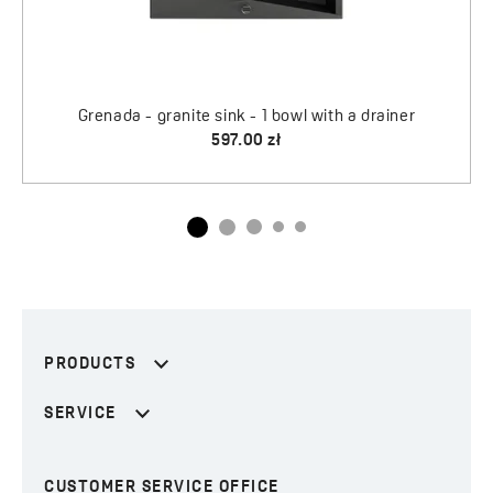
PRODUCTS
SERVICE
CUSTOMER SERVICE OFFICE