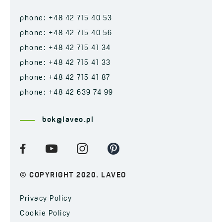
phone: +48 42 715 40 53
phone: +48 42 715 40 56
phone: +48 42 715 41 34
phone: +48 42 715 41 33
phone: +48 42 715 41 87
phone: +48 42 639 74 99
bok@laveo.pl
© COPYRIGHT 2020. LAVEO
Privacy Policy
Cookie Policy