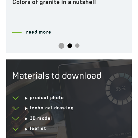
Colors of granite in a nutshell
read more
Materials to download
product photo
technical drawing
3D model
leaflet