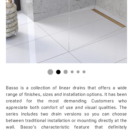
Basso is a collection of linear drains that offers a wide
range of finishes, sizes and installation options. It has been
created for the most demanding Customers who
appreciate both comfort of use and visual qualities. The
series includes two drain versions so you can choose
between traditional installation or mounting directly at the
wall. Basso’s characteristic feature that definitely