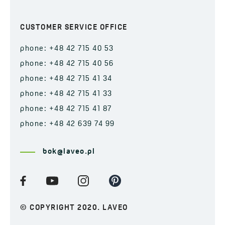
CUSTOMER SERVICE OFFICE
phone: +48 42 715 40 53
phone: +48 42 715 40 56
phone: +48 42 715 41 34
phone: +48 42 715 41 33
phone: +48 42 715 41 87
phone: +48 42 639 74 99
bok@laveo.pl
© COPYRIGHT 2020. LAVEO