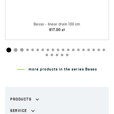
more products in the series Basso
PRODUCTS
SERVICE