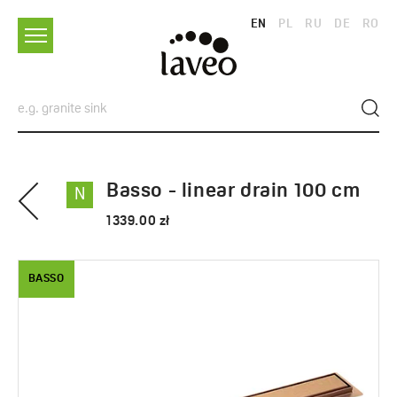
EN
PL
RU
DE
RO
Basso - linear drain 100 cm
N
1339.00 zł
BASSO