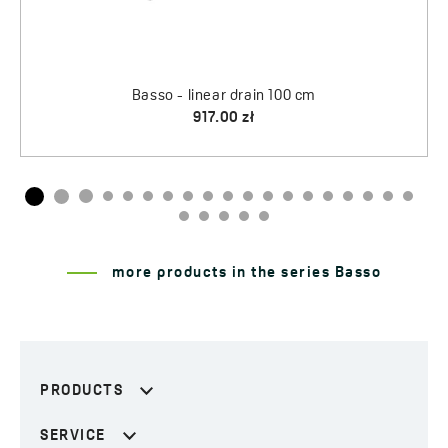
more products in the series Basso
PRODUCTS
SERVICE