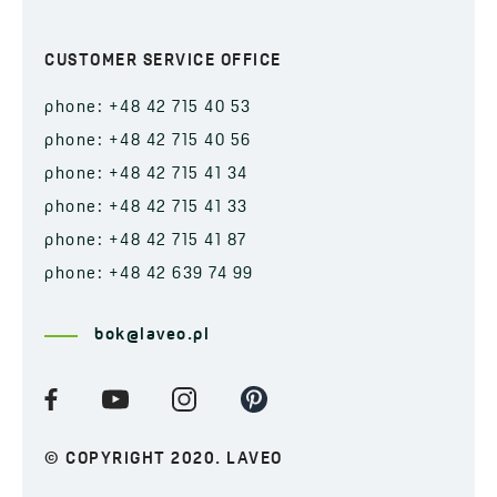
CUSTOMER SERVICE OFFICE
phone: +48 42 715 40 53
phone: +48 42 715 40 56
phone: +48 42 715 41 34
phone: +48 42 715 41 33
phone: +48 42 715 41 87
phone: +48 42 639 74 99
bok@laveo.pl
© COPYRIGHT 2020. LAVEO