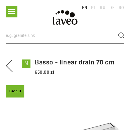
EN
PL
RU
DE
RO
Basso - linear drain 70 cm
N
650.00 zł
BASSO