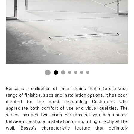
Basso is a collection of linear drains that offers a wide
range of finishes, sizes and installation options. It has been
created for the most demanding Customers who
appreciate both comfort of use and visual qualities. The
series includes two drain versions so you can choose
between traditional installation or mounting directly at the
wall. Basso’s characteristic feature that definitely