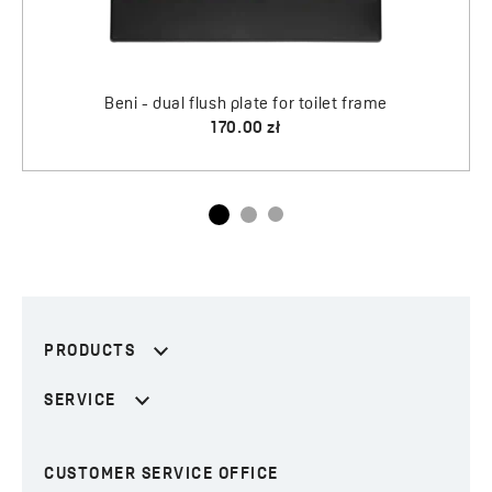
 frame
PRODUCTS
SERVICE
CUSTOMER SERVICE OFFICE