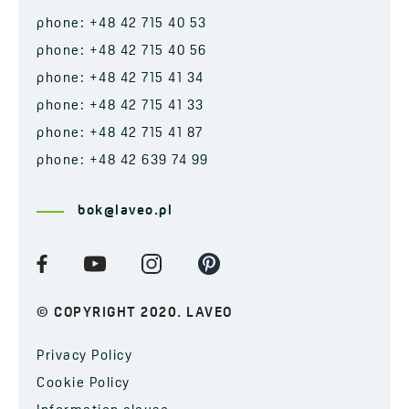
phone: +48 42 715 40 53
phone: +48 42 715 40 56
phone: +48 42 715 41 34
phone: +48 42 715 41 33
phone: +48 42 715 41 87
phone: +48 42 639 74 99
bok@laveo.pl
© COPYRIGHT 2020. LAVEO
Privacy Policy
Cookie Policy