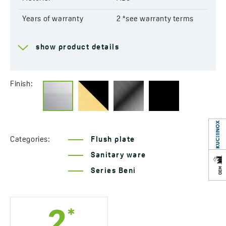
Years of warranty
2 *see warranty terms
show product details
Finish:
Categories:
Flush plate
Sanitary ware
Series Beni