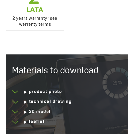
2 years warranty *see
warranty terms
Materials to download
product photo
technical drawing
3D model
leaflet