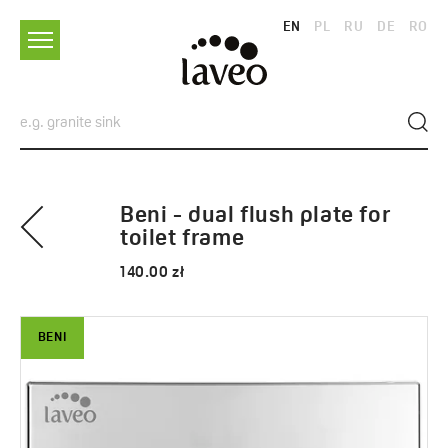
EN
PL
RU
DE
RO
Beni - dual flush plate for
toilet frame
140.00 zł
BENI