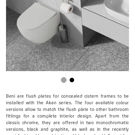
Beni are flush plates for concealed cistern frames to be
installed with the Akan series. The four available colour
versions allow to match the flush plate to other bathroom
fittings for a complete interior design. Apart from the
classic chrome, they are offered in two monochromatic
versions, black and graphite, as well as in the recently