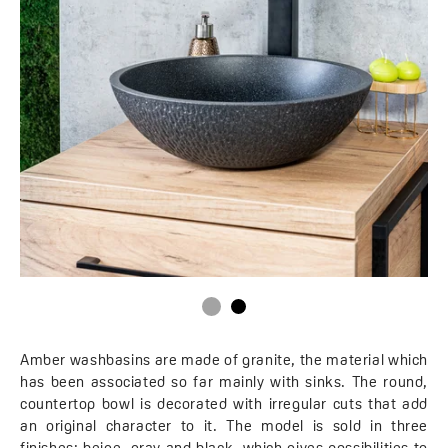
Amber washbasins are made of granite, the material which
has been associated so far mainly with sinks. The round,
countertop bowl is decorated with irregular cuts that add
an original character to it. The model is sold in three