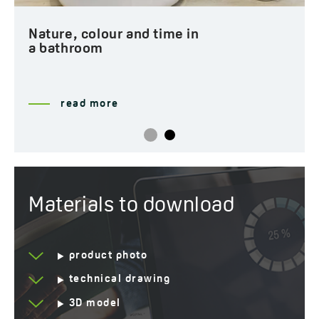
Nature, colour and time in
a bathroom
read more
Materials to download
product photo
technical drawing
3D model