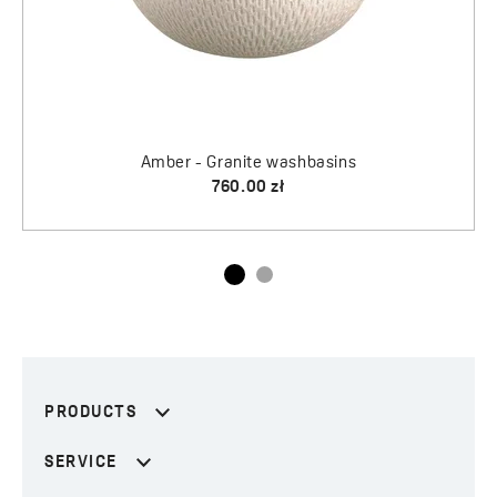
PRODUCTS
SERVICE