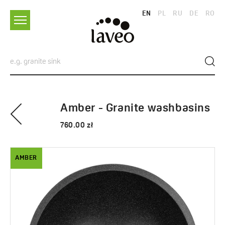
EN
PL
RU
DE
RO
Amber - Granite washbasins
760.00 zł
AMBER