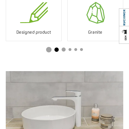
Service at customer’s
Yes
location
Years of warranty
10 *see warranty terms
Designed product
Granite