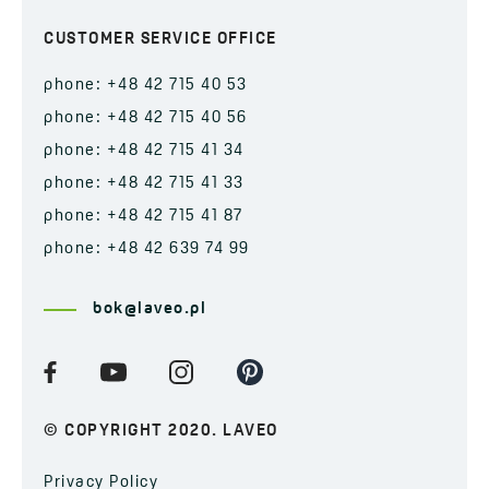
CUSTOMER SERVICE OFFICE
phone: +48 42 715 40 53
phone: +48 42 715 40 56
phone: +48 42 715 41 34
phone: +48 42 715 41 33
phone: +48 42 715 41 87
phone: +48 42 639 74 99
bok@laveo.pl
© COPYRIGHT 2020. LAVEO
Privacy Policy