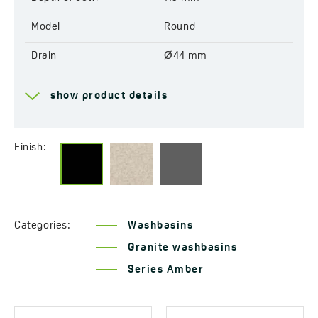
Model
Round
Drain
Ø44 mm
Factory pre-drilled
No
show product details
openings for mixer tap
Reversible
Yes
Finish:
Resistant to thermal
Yes
shock
Scratch-resistant
Yes
Categories:
Washbasins
Discolouration-resistant
Yes
Granite washbasins
Service at customer’s
190°C
Series Amber
location
Method of installation
Countertop