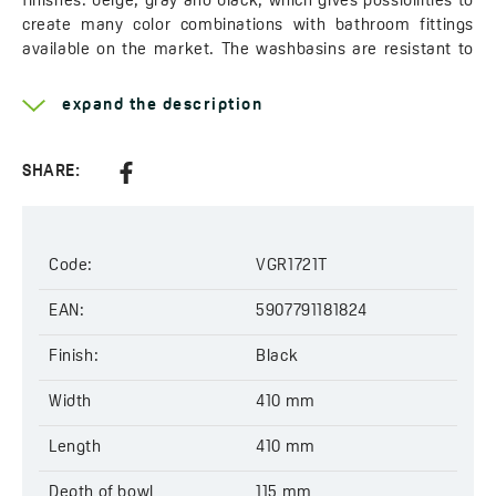
finishes: beige, gray and black, which gives possibilities to
create many color combinations with bathroom fittings
available on the market. The washbasins are resistant to
discoloration, scratching, high temperature up to 190°C and
thermal shock.
expand the description
Polish product. The washbasin is designed by the Laveo
team and manufactured in our own factory of granite
products located near Poznań.
SHARE:
Learn more about the
Amber
Width:
410 mm
Code:
VGR1721T
Length:
410 mm
Depth:
EAN:
135 mm
5907791181824
Outlet:
Ø 44 mm
Finish:
Black
Code:
VGR1721T
EAN:
5907791181824
Width
410 mm
Length
410 mm
Depth of bowl
115 mm