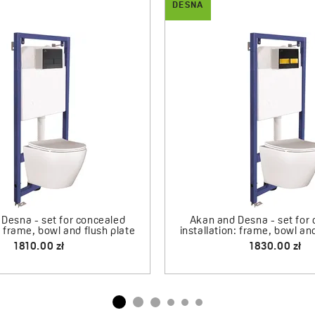
DESNA
ramic countertop washbasin
Desna - ceramic counterto
340.00 zł
420.00 zł
Click-Clack Plug
110.00 zł