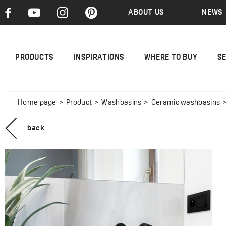
ABOUT US
NEWS
PRODUCTS
INSPIRATIONS
WHERE TO BUY
S
Home page
Product
Washbasins
Ceramic washbasins
back
DESNA