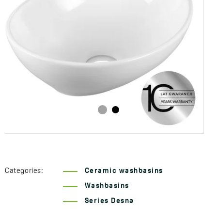
Categories:
Ceramic washbasins
Washbasins
Series Desna