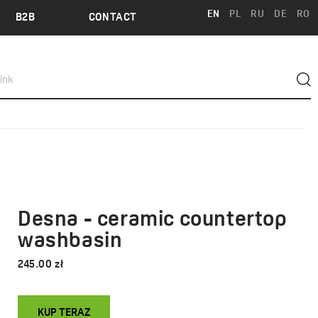
EN
PL
RU
DE
RO
B2B
CONTACT
Desna - ceramic countertop
washbasin
245.00 zł
KUP TERAZ