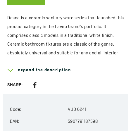
Desna is a ceramic sanitary ware series that launched this
product category in the Laveo brand’s portfolio. It
comprises classic models in a traditional white finish.
Ceramic bathroom fixtures are a classic of the genre,
absolutely universal and suitable for any and all interior
styles. In addition, the white colour goes perfectly with any
expand the description
bathroom fittings, regardless of their shape or shade.
The first Desna products were a rimless toilet bowl
SHARE:
compatible with the concealed cistern frame Akan and
a bidet of similar shape. Then the Desna collection was
Code:
VUD 6241
enriched with countertop washbasins. With the variety of
shapes, it is easy to match just the right model to the
EAN:
5907791187598
bathroom decor, and there is also a wide range of