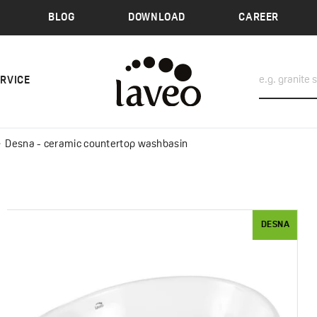
BLOG
DOWNLOAD
CAREER
ERVICE
Desna - ceramic countertop washbasin
DESNA