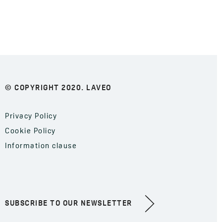
© COPYRIGHT 2020. LAVEO
Privacy Policy
Cookie Policy
Information clause
SUBSCRIBE TO OUR NEWSLETTER