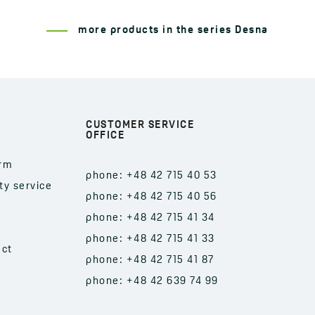
more products in the series Desna
CUSTOMER SERVICE
OFFICE
orm
phone: +48 42 715 40 53
ty service
phone: +48 42 715 40 56
phone: +48 42 715 41 34
phone: +48 42 715 41 33
act
phone: +48 42 715 41 87
phone: +48 42 639 74 99