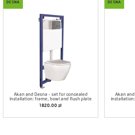
DESNA
DESNA
Desna - ce
Bresso - half-round shower cabin with
shower tray 80x80 cm
1990.00 zł