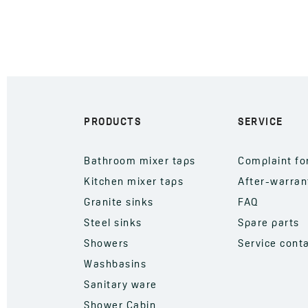
PRODUCTS
SERVICE
Bathroom mixer taps
Complaint f
Kitchen mixer taps
After-warran
Granite sinks
FAQ
Steel sinks
Spare parts
Showers
Service cont
Washbasins
Sanitary ware
Shower Cabin