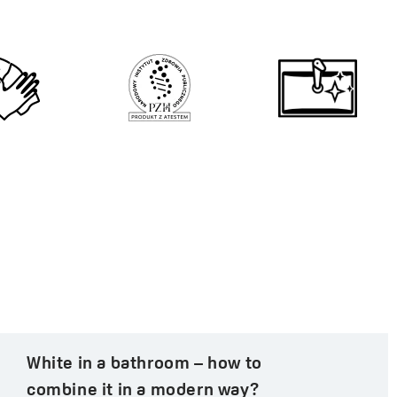
White in a bathroom – how to
combine it in a modern way?