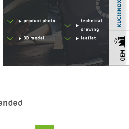
Code:
VUD 6241
EAN:
5907791187598
product photo
technical
drawing
3D model
leaflet
ended