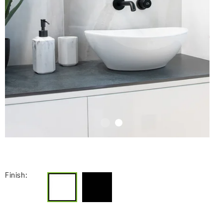
Finish: