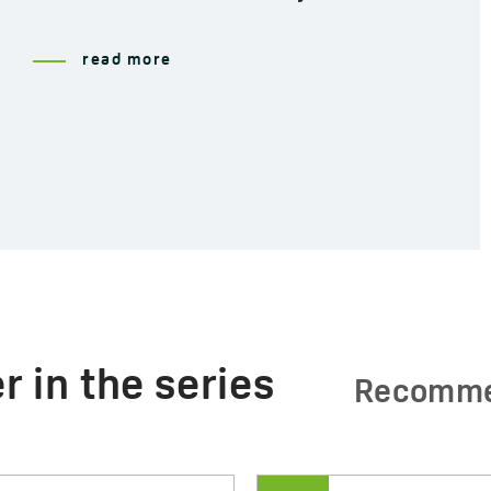
read more
r in the series
Recomm