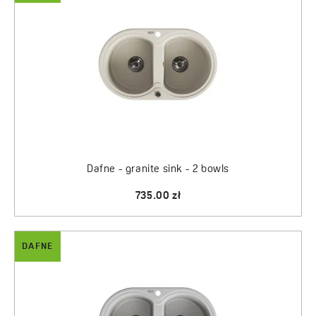
Dafne - granite sink - 2 bowls
735.00 zł
DAFNE