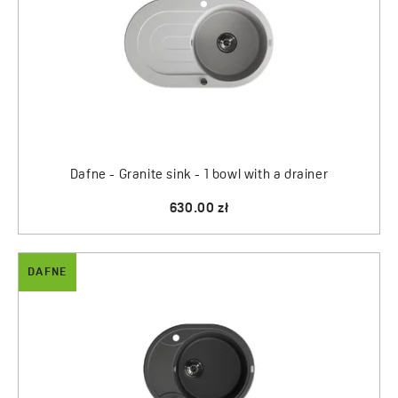
Dafne - Granite sink - 1 bowl with a drainer
630.00 zł
DAFNE