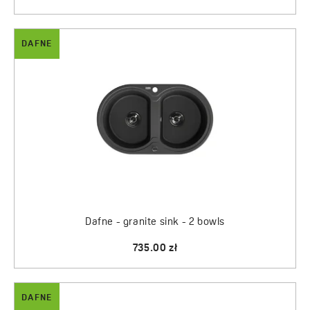
DAFNE
Dafne - granite sink - 2 bowls
735.00 zł
DAFNE