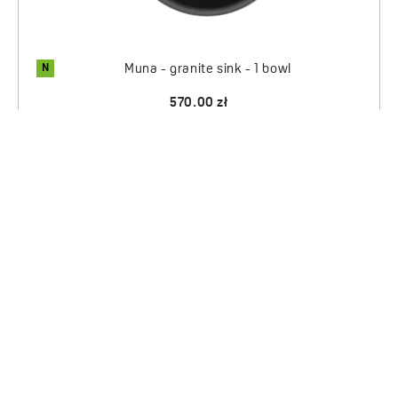
N
Muna - granite sink - 1 bowl
570.00 zł
1
2
PRODUCTS
SERVICE