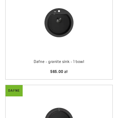
Dafne - granite sink - 1 bowl
565.00 zł
DAFNE