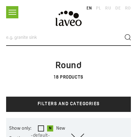
EN
PL
RU
DE
RO
Round
18
PRODUCTS
FILTERS AND CATEGORIES
Show only:
New
-default-