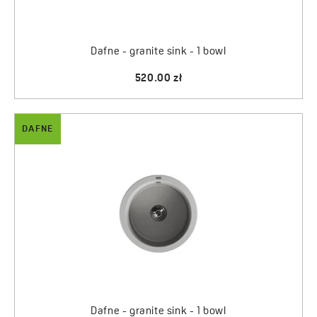
Dafne - granite sink - 1 bowl
520.00 zł
DAFNE
Dafne - granite sink - 1 bowl