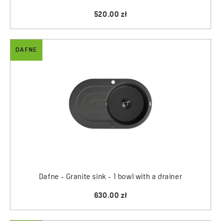
520.00 zł
DAFNE
Dafne - Granite sink - 1 bowl with a drainer
630.00 zł