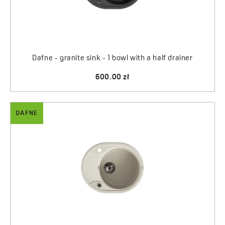
Dafne - granite sink - 1 bowl with a half drainer
600.00 zł
DAFNE