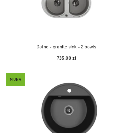
Dafne - granite sink - 2 bowls
735.00 zł
MUNA