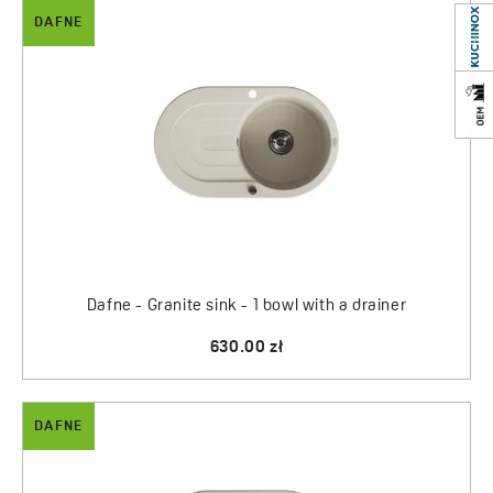
DAFNE
Dafne - Granite sink - 1 bowl with a drainer
630.00 zł
DAFNE