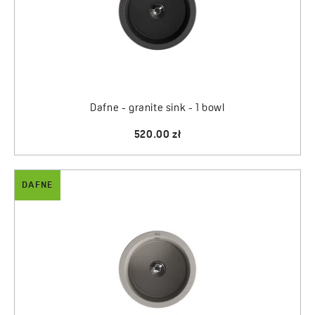
Dafne - granite sink - 1 bowl
520.00 zł
DAFNE