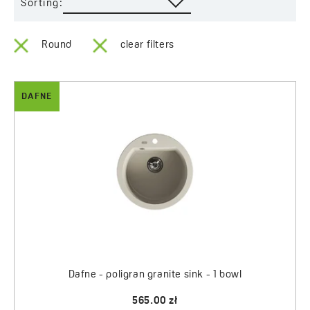
Sorting:
Round
clear filters
DAFNE
Dafne - poligran granite sink - 1 bowl
565.00 zł