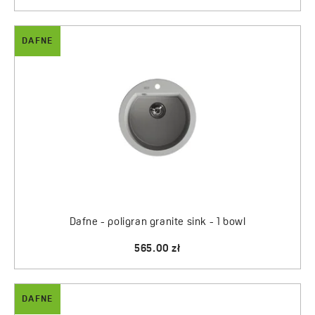
DAFNE
Dafne - poligran granite sink - 1 bowl
565.00 zł
DAFNE