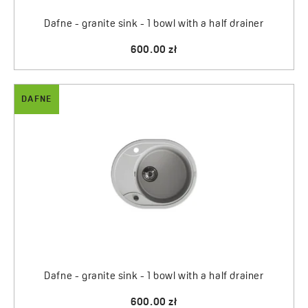
Dafne - granite sink - 1 bowl with a half drainer
600.00 zł
DAFNE
Dafne - granite sink - 1 bowl with a half drainer
600.00 zł