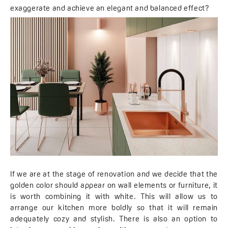
exaggerate and achieve an elegant and balanced effect?
If we are at the stage of renovation and we decide that the
golden color should appear on wall elements or furniture, it
is worth combining it with white. This will allow us to
arrange our kitchen more boldly so that it will remain
adequately cozy and stylish. There is also an option to