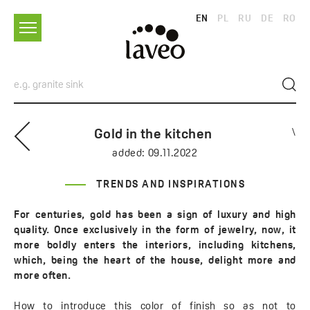
EN
PL
RU
DE
RO
Gold in the kitchen
\
added:
09.11.2022
TRENDS AND INSPIRATIONS
For centuries, gold has been a sign of luxury and high
quality. Once exclusively in the form of jewelry, now, it
more boldly enters the interiors, including kitchens,
which, being the heart of the house, delight more and
more often.
How to introduce this color of finish so as not to