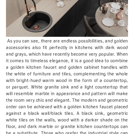
As you can see, there are endless possibilities, and golden
accessories also fit perfectly in kitchens with dark wood
and grays, which have recently become very popular. When
it comes to timeless elegance, it is a good idea to combine
a golden kitchen faucet and golden cabinet handles with
the white of furniture and tiles, complementing the whole
with bright-hued warm wood in the form of a countertop,
or parquet. White granite sink and a light countertop that
will resemble marble in appearance and pattern will make
the room very chic and elegant. The modern and geometric
order can be achieved with a golden kitchen faucet placed
against a black wall/black tiles. A black sink, geometric
white tiles on the walls, wood with a darker shade on the
floor, and dark marble or granite kitchen countertops can
be a substitute. Those who prefer the industrial style can