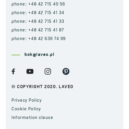
phone: +48 42 715 40 56
phone: +48 42 715 41 34
phone: +48 42 715 41 33
phone: +48 42 715 41 87
phone: +48 42 639 74 99
bok@laveo.pl
© COPYRIGHT 2020. LAVEO
Privacy Policy
Cookie Policy
Information clause