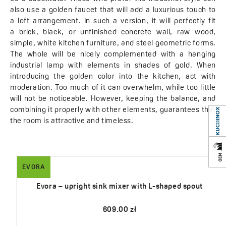
also use a golden faucet that will add a luxurious touch to
a loft arrangement. In such a version, it will perfectly fit
a brick, black, or unfinished concrete wall, raw wood,
simple, white kitchen furniture, and steel geometric forms.
The whole will be nicely complemented with a hanging
industrial lamp with elements in shades of gold. When
introducing the golden color into the kitchen, act with
moderation. Too much of it can overwhelm, while too little
will not be noticeable. However, keeping the balance, and
combining it properly with other elements, guarantees that
the room is attractive and timeless.
EVORA
Evora – upright sink mixer with L-shaped spout
609.00 zł