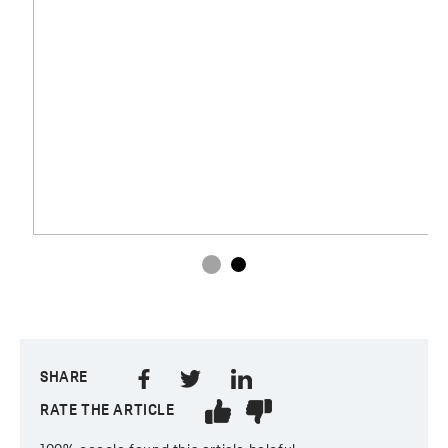
SHARE
RATE THE ARTICLE