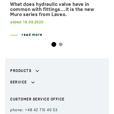
What does hydraulic valve have in
common with fittings…it is the new
Muro series from Laveo.
added:
18.09.2020
read more
PRODUCTS
SERVICE
CUSTOMER SERVICE OFFICE
phone: +48 42 715 40 53