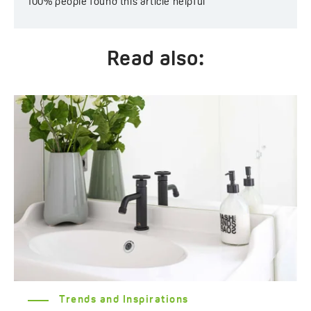
100%
people found this article helpful
Read also:
Trends and Inspirations