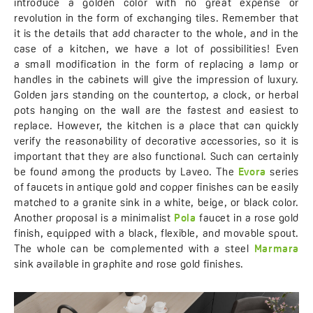
introduce a golden color with no great expense or
revolution in the form of exchanging tiles. Remember that
it is the details that add character to the whole, and in the
case of a kitchen, we have a lot of possibilities! Even
a small modification in the form of replacing a lamp or
handles in the cabinets will give the impression of luxury.
Golden jars standing on the countertop, a clock, or herbal
pots hanging on the wall are the fastest and easiest to
replace. However, the kitchen is a place that can quickly
verify the reasonability of decorative accessories, so it is
important that they are also functional. Such can certainly
be found among the products by Laveo. The
Evora
series
of faucets in antique gold and copper finishes can be easily
matched to a granite sink in a white, beige, or black color.
Another proposal is a minimalist
Pola
faucet in a rose gold
finish, equipped with a black, flexible, and movable spout.
The whole can be complemented with a steel
Marmara
sink available in graphite and rose gold finishes.