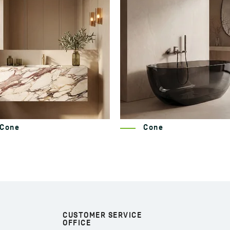
Cone
Nida
CUSTOMER SERVICE
OFFICE