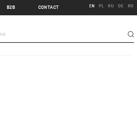
EN
PL
RU
DE
RO
B2B
CONTACT