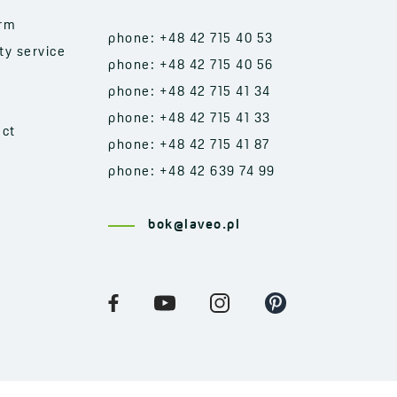
orm
phone: +48 42 715 40 53
ty service
phone: +48 42 715 40 56
phone: +48 42 715 41 34
phone: +48 42 715 41 33
act
phone: +48 42 715 41 87
phone: +48 42 639 74 99
bok@laveo.pl