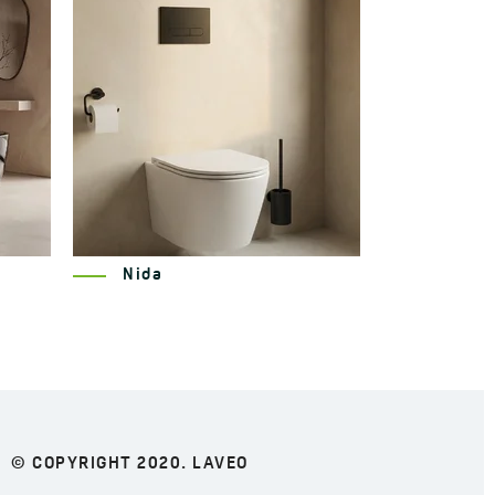
Miri
© COPYRIGHT 2020. LAVEO