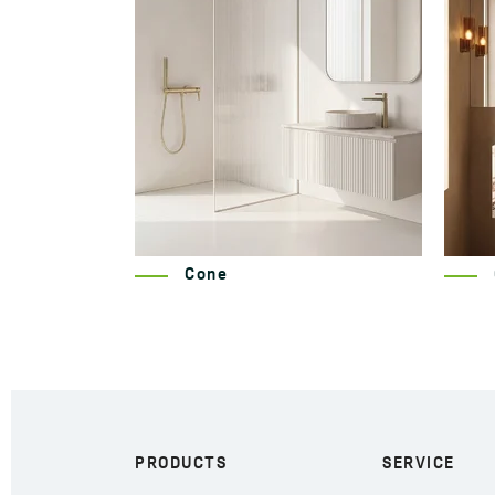
Cone
PRODUCTS
SERVICE