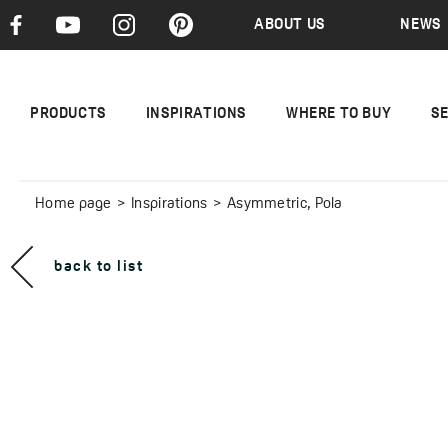
ABOUT US
NEWS
PRODUCTS
INSPIRATIONS
WHERE TO BUY
S
Home page
Inspirations
Asymmetric, Pola
back to list