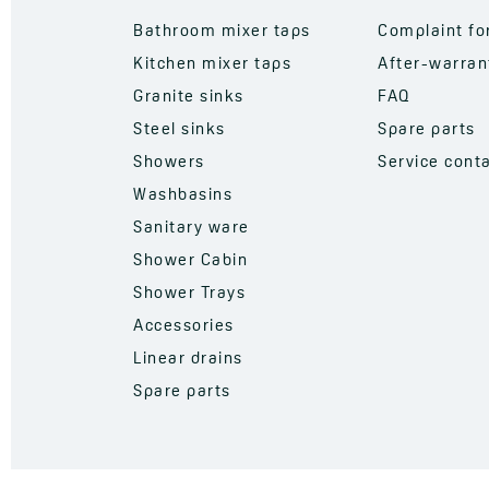
Bathroom mixer taps
Complaint f
Kitchen mixer taps
After-warran
Granite sinks
FAQ
Steel sinks
Spare parts
Showers
Service cont
Washbasins
Sanitary ware
Shower Cabin
Shower Trays
Accessories
Linear drains
Spare parts