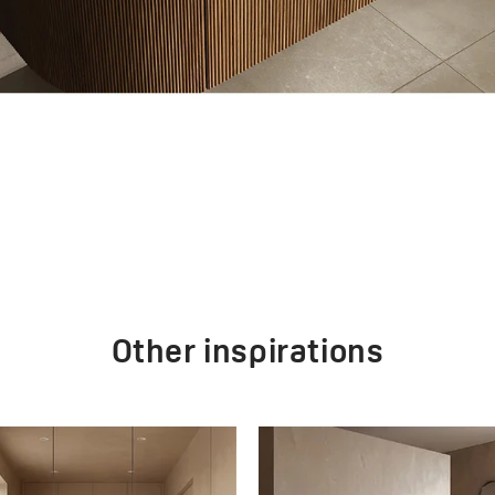
Other inspirations