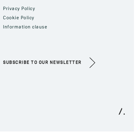
Privacy Policy
Cookie Policy
Information clause
SUBSCRIBE TO OUR NEWSLETTER