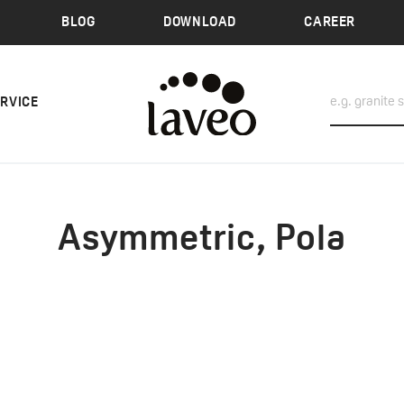
BLOG
DOWNLOAD
CAREER
ERVICE
Asymmetric, Pola