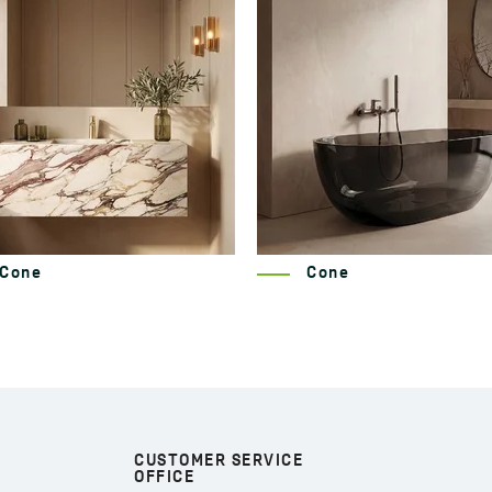
Cone
Nida
CUSTOMER SERVICE
OFFICE