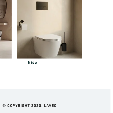
Miri
© COPYRIGHT 2020. LAVEO