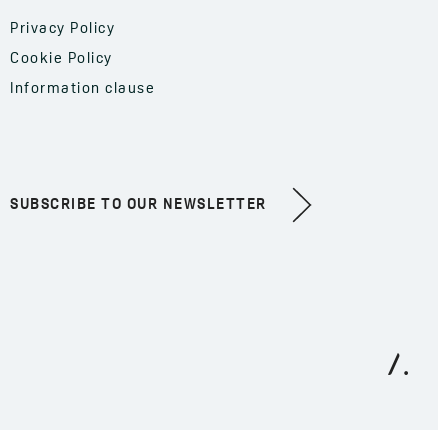
Privacy Policy
Cookie Policy
Information clause
SUBSCRIBE TO OUR NEWSLETTER