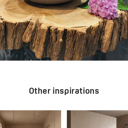
Other inspirations