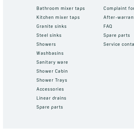
Bathroom mixer taps
Complaint f
Kitchen mixer taps
After-warran
Granite sinks
FAQ
Steel sinks
Spare parts
Showers
Service cont
Washbasins
Sanitary ware
Shower Cabin
Shower Trays
Accessories
Linear drains
Spare parts