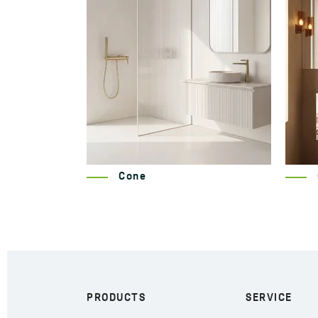
Cone
PRODUCTS
SERVICE