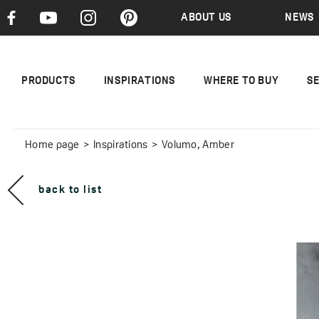
ABOUT US
NEWS
PRODUCTS
INSPIRATIONS
WHERE TO BUY
S
Home page
Inspirations
Volumo, Amber
back to list