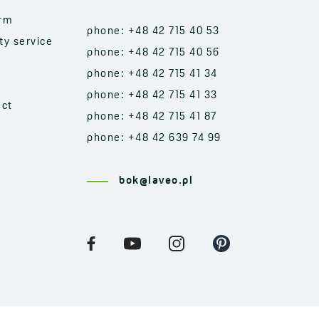
orm
phone: +48 42 715 40 53
ty service
phone: +48 42 715 40 56
phone: +48 42 715 41 34
phone: +48 42 715 41 33
act
phone: +48 42 715 41 87
phone: +48 42 639 74 99
bok@laveo.pl