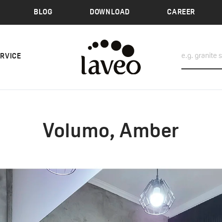
BLOG
DOWNLOAD
CAREER
ERVICE
Volumo, Amber