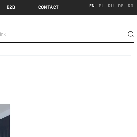
EN
PL
RU
DE
RO
B2B
CONTACT