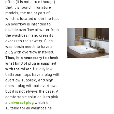
often (it is not a rule though)
that it is found in furniture
models, the major part of
which is located under the top.
An overflow is intended to
disable overflow of water from
the washbasin and drain its
excess to the sewers. Such
washbasin needs to have a
plug with overflow installed.
Thus, it is necessary to check
what kind of plug is supplied
with the mixer.
Usually low
bathroom taps have a plug with
overflow supplied, and high
ones – plug without overflow,
but it is not always the case. A
comfortable solution is to pick
a
universal plug
which is
suitable for all washbasins.