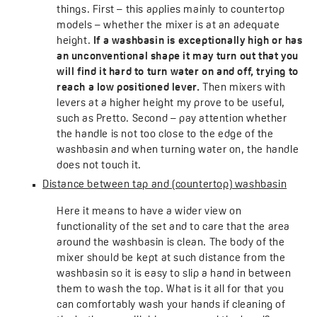
things. First – this applies mainly to countertop
models – whether the mixer is at an adequate
height.
If a washbasin is exceptionally high or has
an unconventional shape it may turn out that you
will find it hard to turn water on and off, trying to
reach a low positioned lever.
Then mixers with
levers at a higher height my prove to be useful,
such as Pretto. Second – pay attention whether
the handle is not too close to the edge of the
washbasin and when turning water on, the handle
does not touch it.
Distance between tap and (countertop) washbasin
Here it means to have a wider view on
functionality of the set and to care that the area
around the washbasin is clean. The body of the
mixer should be kept at such distance from the
washbasin so it is easy to slip a hand in between
them to wash the top. What is it all for that you
can comfortably wash your hands if cleaning of