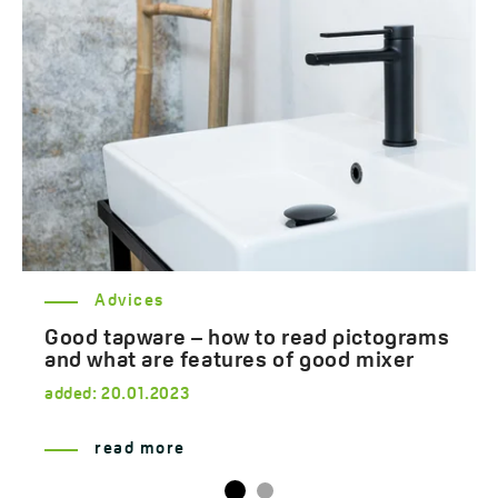
Advices
Good tapware – how to read pictograms
and what are features of good mixer
added:
20.01.2023
read more