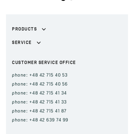
PRODUCTS
SERVICE
CUSTOMER SERVICE OFFICE
phone: +48 42 715 40 53
phone: +48 42 715 40 56
phone: +48 42 715 41 34
phone: +48 42 715 41 33
phone: +48 42 715 41 87
phone: +48 42 639 74 99