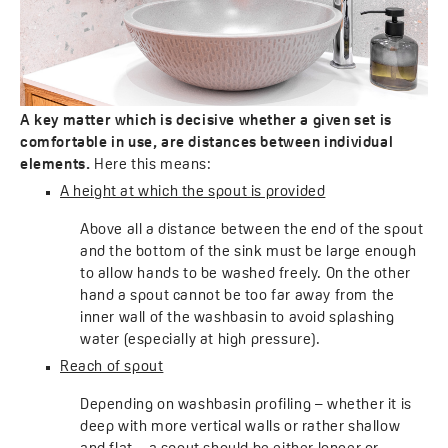
A key matter which is decisive whether a given set is
comfortable in use, are distances between individual
elements.
Here this means:
A height at which the spout is provided
Above all a distance between the end of the spout
and the bottom of the sink must be large enough
to allow hands to be washed freely. On the other
hand a spout cannot be too far away from the
inner wall of the washbasin to avoid splashing
water (especially at high pressure).
Reach of spout
Depending on washbasin profiling – whether it is
deep with more vertical walls or rather shallow