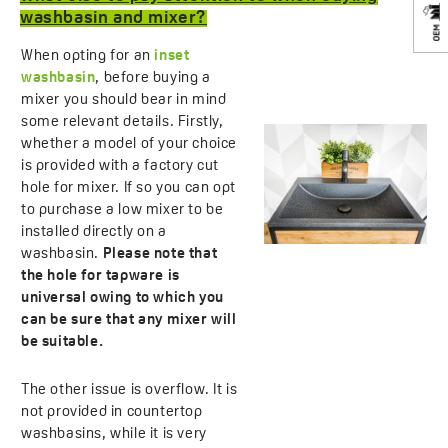
washbasin and mixer?
When opting for an
inset
washbasin
, before buying a
mixer you should bear in mind
some relevant details. Firstly,
whether a model of your choice
is provided with a factory cut
hole for mixer. If so you can opt
to purchase a low mixer to be
installed directly on a
washbasin.
Please note that
the hole for tapware is
universal owing to which you
can be sure that any mixer will
be suitable.
The other issue is overflow. It is
not provided in countertop
washbasins, while it is very