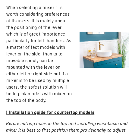
When selecting a mixer it is
worth considering preferences
of its users. It is mainly about
the positioning of the lever
which is of great importance,
particularly for left-handers. As
a matter of fact models with
lever on the side, thanks to
movable spout, can be
mounted with the lever on
either left or right side but if a
mixer is to be used by multiple
users, the safest solution will
be to pick models with mixer on
the top of the body.
!
Installation guide for countertop models
Before cutting holes in the top and installing washbasin and
mixer it is best to first position them provisionally to adjust