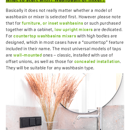
What to start with? Washbasin or mixer?
Basically it does not really matter whether a model of
washbasin or mixer is selected first. However please note
that for
furniture, or inset washbasins
or such purchased
together with a cabinet,
low upright mixers
are dedicated.
For
countertop washbasins mixers
with high bodies are
designed, which in most cases have a “countertop” feature
included in their name. The most universal models of taps
are
wall-mounted
ones – classic, installed with use of
offset unions, as well as those for
concealed installation
.
They will be suitable for any washbasin type.