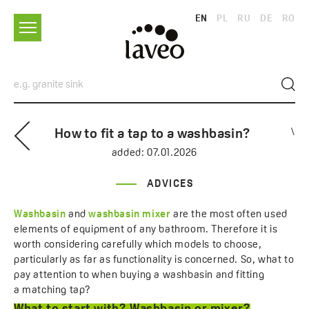
EN
PL
RU
DE
RO
How to fit a tap to a washbasin?
\
added:
07.01.2026
ADVICES
Washbasin
and
washbasin mixer
are the most often used
elements of equipment of any bathroom. Therefore it is
worth considering carefully which models to choose,
particularly as far as functionality is concerned. So, what to
pay attention to when buying a washbasin and fitting
a matching tap?