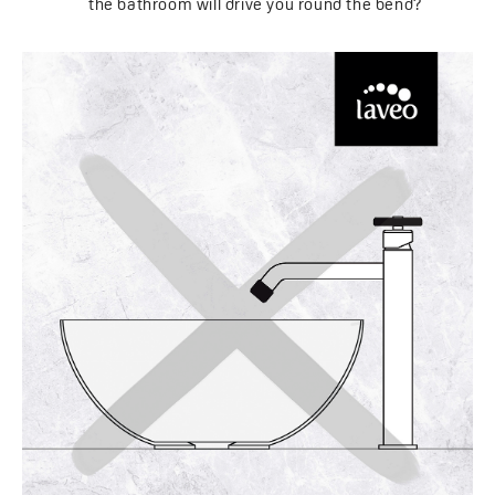
the bathroom will drive you round the bend?