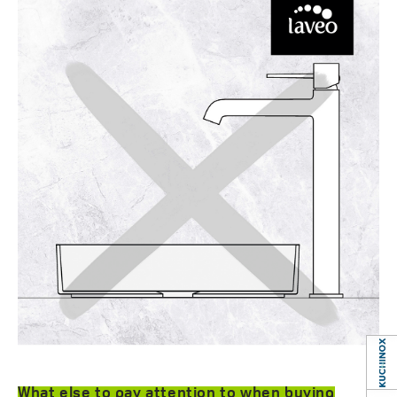
What else to pay attention to when buying