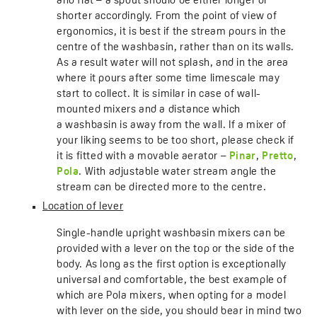
and flat – a spout should be either longer or
shorter accordingly. From the point of view of
ergonomics, it is best if the stream pours in the
centre of the washbasin, rather than on its walls.
As a result water will not splash, and in the area
where it pours after some time limescale may
start to collect. It is similar in case of wall-
mounted mixers and a distance which
a washbasin is away from the wall. If a mixer of
your liking seems to be too short, please check if
it is fitted with a movable aerator –
Pinar
,
Pretto
,
Pola
. With adjustable water stream angle the
stream can be directed more to the centre.
Location of lever
Single-handle upright washbasin mixers can be
provided with a lever on the top or the side of the
body. As long as the first option is exceptionally
universal and comfortable, the best example of
which are Pola mixers, when opting for a model
with lever on the side, you should bear in mind two