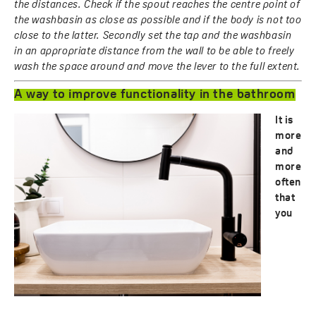
the distances. Check if the spout reaches the centre point of
the washbasin as close as possible and if the body is not too
close to the latter. Secondly set the tap and the washbasin
in an appropriate distance from the wall to be able to freely
wash the space around and move the lever to the full extent.
A way to improve functionality in the bathroom
It is
more
and
more
often
that
you