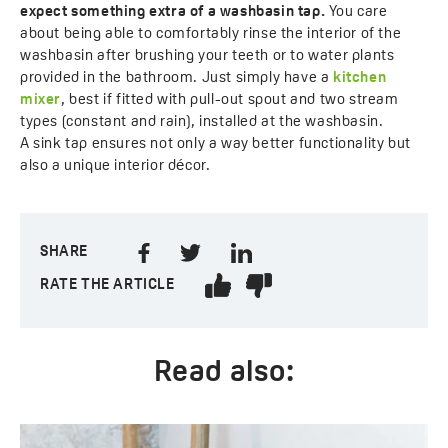
expect something extra of a washbasin tap.
You care
about being able to comfortably rinse the interior of the
washbasin after brushing your teeth or to water plants
provided in the bathroom. Just simply have a
kitchen
mixer
, best if fitted with pull-out spout and two stream
types (constant and rain), installed at the washbasin.
A sink tap ensures not only a way better functionality but
also a unique interior décor.
SHARE
RATE THE ARTICLE
Read also: