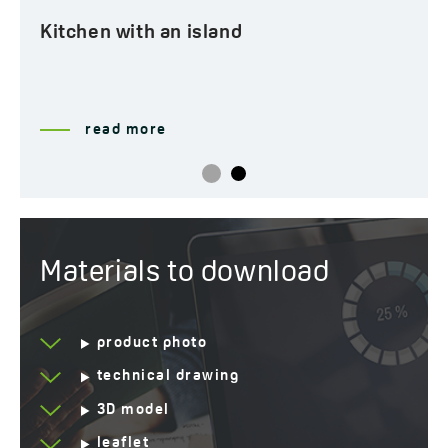
Kitchen with an island
read more
Materials to download
product photo
technical drawing
3D model
leaflet