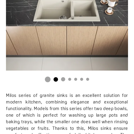
Milos series of granite sinks is an excellent solution for
modern kitchen, combining elegance and exceptional
functionality. Models from this series offer two deep bowls,
one of which is perfect for washing up large pots and
baking trays, while the smaller one does well when rinsing
vegetables or fruits. Thanks to this, Milos sinks ensure