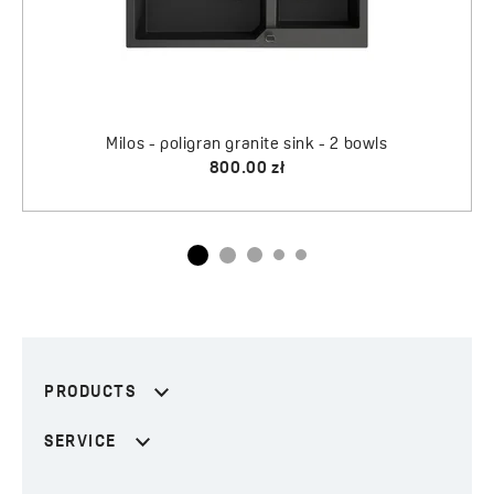
PRODUCTS
SERVICE