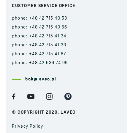
CUSTOMER SERVICE OFFICE
phone: +48 42 715 40 53
phone: +48 42 715 40 56
phone: +48 42 715 41 34
phone: +48 42 715 41 33
phone: +48 42 715 41 87
phone: +48 42 639 74 99
bok@laveo.pl
© COPYRIGHT 2020. LAVEO
Privacy Policy