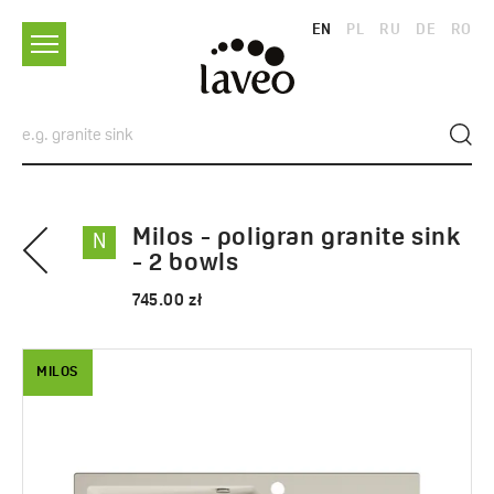
EN
PL
RU
DE
RO
Milos - poligran granite sink
N
- 2 bowls
745.00 zł
MILOS