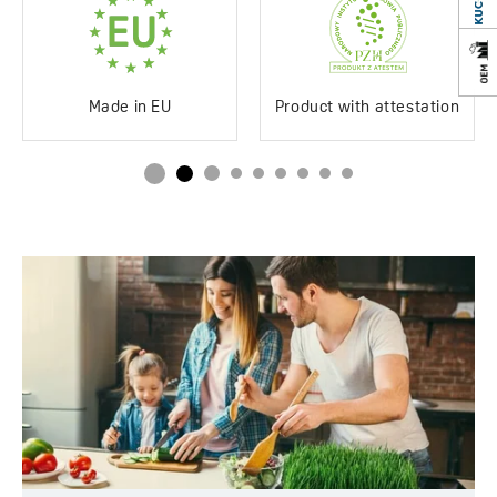
Impact-resistant
Yes
Discolouration-resistant
Yes
Service at customer’s
250°C
Made in EU
Product with attestation
location
Siphon in the set
Yes
Space saving
Drainboard
No drainboard
Method of installation
Inset
Type of plug
Automatic
Service at customer’s
Yes
location