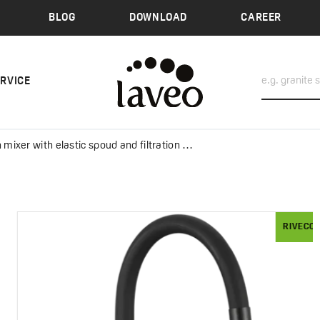
BLOG
DOWNLOAD
CAREER
ERVICE
ixer with elastic spoud and filtration system
RIVECO