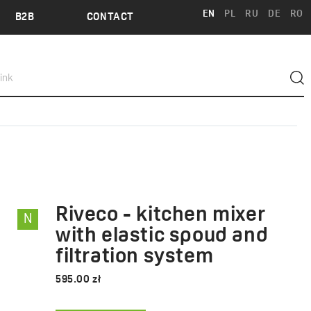
EN
PL
RU
DE
RO
B2B
CONTACT
Riveco - kitchen mixer
N
RIVECO
with elastic spoud and
filtration system
595.00 zł