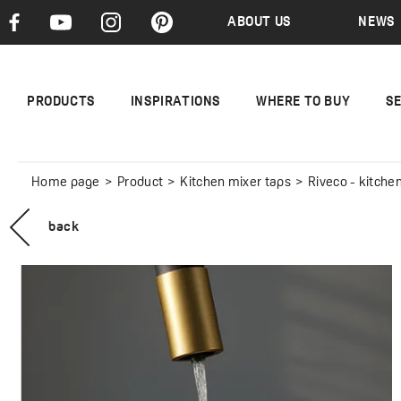
ABOUT US
NEWS
PRODUCTS
INSPIRATIONS
WHERE TO BUY
S
Home page
Product
Kitchen mixer taps
Riveco - kitchen m
back
RIVECO