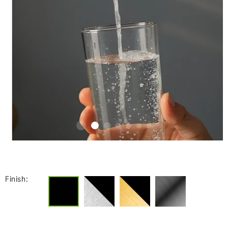
Finish: