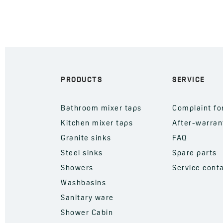
PRODUCTS
SERVICE
Bathroom mixer taps
Complaint f
Kitchen mixer taps
After-warran
Granite sinks
FAQ
Steel sinks
Spare parts
Showers
Service cont
Washbasins
Sanitary ware
Shower Cabin