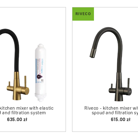
RIVECO
BESOS
Riveco - sink mixer with flexible spout
Besos - 1 bowl sink
+ mineralizing filter
485.00 zł
830.00 zł
le spout
sink – 1 bowl
 zł