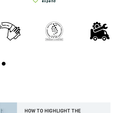
expand
HOW TO HIGHLIGHT THE