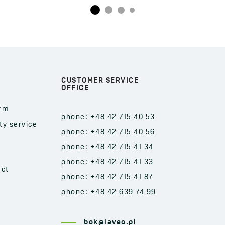
CUSTOMER SERVICE
OFFICE
orm
phone: +48 42 715 40 53
ty service
phone: +48 42 715 40 56
phone: +48 42 715 41 34
phone: +48 42 715 41 33
act
phone: +48 42 715 41 87
phone: +48 42 639 74 99
bok@laveo.pl