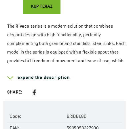
KUP TERAZ
The
Riveco
series is a modern solution that combines
elegant design with high functionality, perfectly
complementing both granite and stainless-steel sinks. Each
model in the series is equipped with a flexible spout that
provides full freedom of movement and ease of use, which
will be especially appreciated by those who cook often or
expand the description
use larger sinks. It’s a combination of style, ergonomics,
and practical features that significantly enhance everyday
SHARE:
kitchen comfort.
The range includes two main variants - a mixer with the
Code:
BRIBB68D
option to connect a water filter, and a mixer with a built-in
Amii
filtration system. The first model allows convenient
EAN:
5905358227930