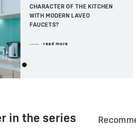
CHARACTER OF THE KITCHEN
WITH MODERN LAVEO
FAUCETS?
read more
r in the series
Recomm