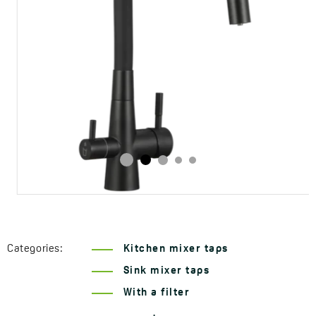
Categories:
Kitchen mixer taps
Sink mixer taps
With a filter
Series Riveco