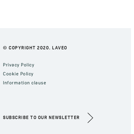
© COPYRIGHT 2020. LAVEO
Privacy Policy
Cookie Policy
Information clause
SUBSCRIBE TO OUR NEWSLETTER