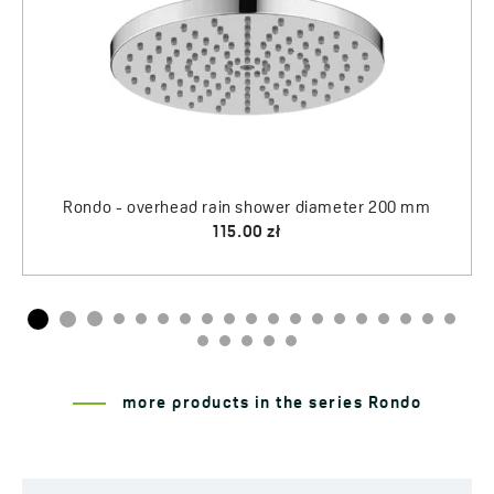
Rondo - overhead rain shower diameter 200 mm
115.00 zł
more products in the series Rondo