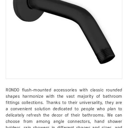
RONDO flush-mounted accessories with classic rounded
shapes harmonize with the vast majority of bathroom
fittings collections. Thanks to their universality, they are
a convenient solution dedicated to people who plan to
delicately refresh the decor of their bathrooms. We can
choose from among angle connectors, hand shower