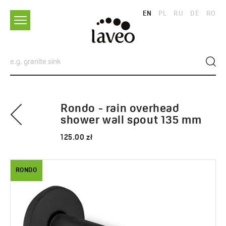
EN
PL
RU
DE
RO
Rondo - rain overhead
shower wall spout 135 mm
125.00 zł
RONDO