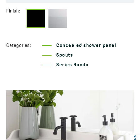
Finish:
Categories:
Concealed shower panel
Spouts
Series Rondo