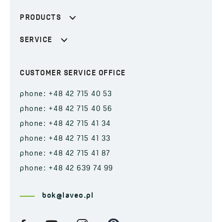
PRODUCTS
SERVICE
CUSTOMER SERVICE OFFICE
phone: +48 42 715 40 53
phone: +48 42 715 40 56
phone: +48 42 715 41 34
phone: +48 42 715 41 33
phone: +48 42 715 41 87
phone: +48 42 639 74 99
bok@laveo.pl