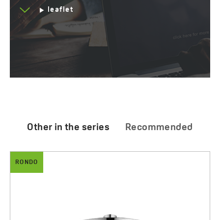
leaflet
Other in the series
Recommended
RONDO