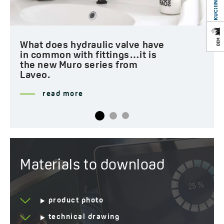
How to create a loft-style
bathroom?
read more
Materials to download
product photo
technical drawing