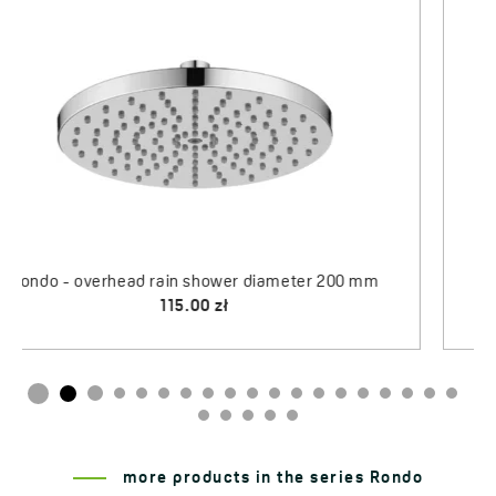
Rondo - rain overhead shower wall spout 337 mm
Arno - shower hose, stretchy
203.00 zł
75.00 zł
more products in the series Rondo