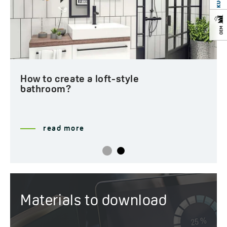
How to create a loft-style
bathroom?
read more
Materials to download