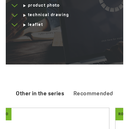
product photo
technical drawing
leaflet
Other in the series
Recommended
RONDO
ARNO