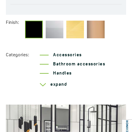
Finish:
Categories:
Accessories
Bathroom accessories
Handles
Series Rondo
expand