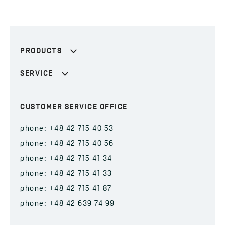
PRODUCTS
SERVICE
CUSTOMER SERVICE OFFICE
phone: +48 42 715 40 53
phone: +48 42 715 40 56
phone: +48 42 715 41 34
phone: +48 42 715 41 33
phone: +48 42 715 41 87
phone: +48 42 639 74 99