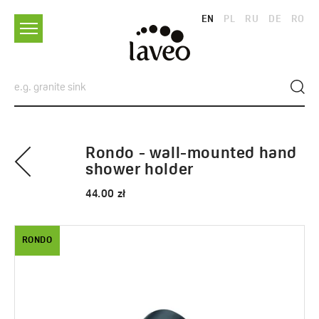
EN
PL
RU
DE
RO
Rondo - wall-mounted hand
shower holder
44.00 zł
RONDO