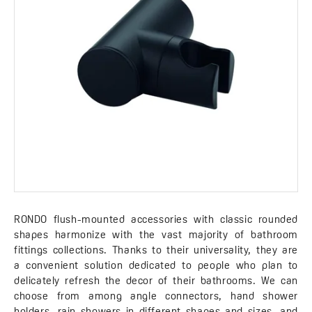
RONDO flush-mounted accessories with classic rounded
shapes harmonize with the vast majority of bathroom
fittings collections. Thanks to their universality, they are
a convenient solution dedicated to people who plan to
delicately refresh the decor of their bathrooms. We can
choose from among angle connectors, hand shower