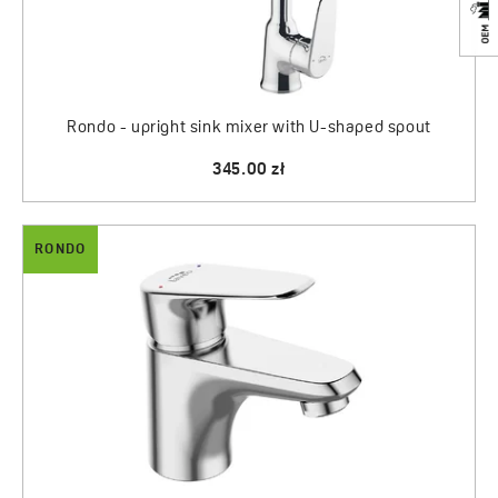
Rondo - upright sink mixer with U-shaped spout
345.00 zł
RONDO