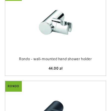
Rondo - wall-mounted hand shower holder
44.00 zł
RONDO