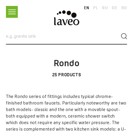
EN
PL
RU
DE
RO
Rondo
25
PRODUCTS
The Rondo series of fittings includes typical chrome-
finished bathroom faucets. Particularly noteworthy are two
bath models- classic and the one with a movable spout-
both equipped with a modern, ceramic shower switch
which does not require any specific water pressure. The
series is complemented with two kitchen sink models: a U-