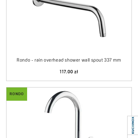
Rondo - rain overhead shower wall spout 337 mm
117.00 zł
RONDO