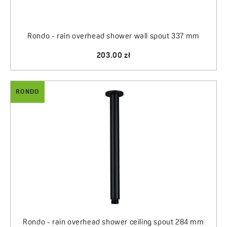
Rondo - rain overhead shower wall spout 337 mm
203.00 zł
RONDO
Rondo - rain overhead shower ceiling spout 284 mm