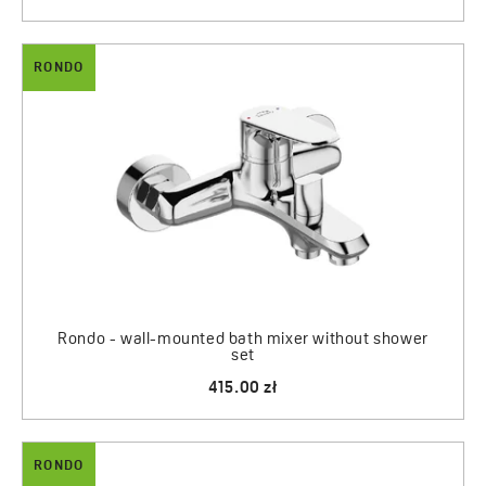
RONDO
Rondo - wall-mounted bath mixer without shower
set
415.00 zł
RONDO