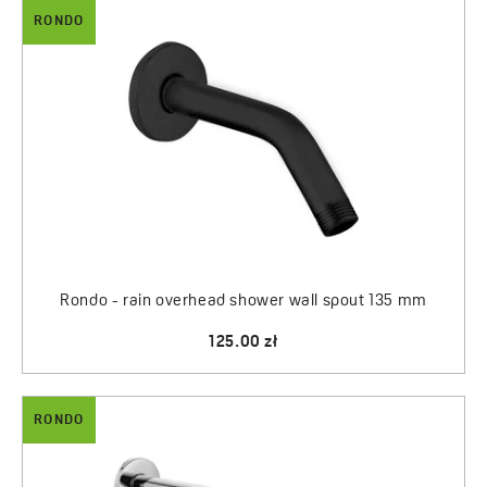
RONDO
Rondo - rain overhead shower wall spout 135 mm
125.00 zł
RONDO