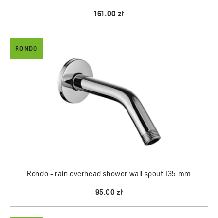
161.00 zł
RONDO
Rondo - rain overhead shower wall spout 135 mm
95.00 zł