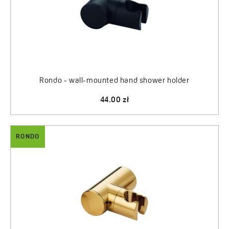
Rondo - wall-mounted hand shower holder
44.00 zł
RONDO