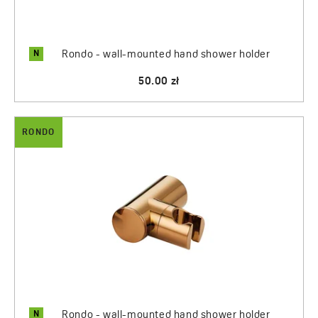
N
Rondo - wall-mounted hand shower holder
50.00 zł
RONDO
N
Rondo - wall-mounted hand shower holder