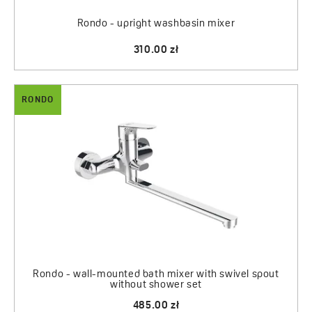
Rondo - upright washbasin mixer
310.00 zł
RONDO
Rondo - wall-mounted bath mixer with swivel spout
without shower set
485.00 zł