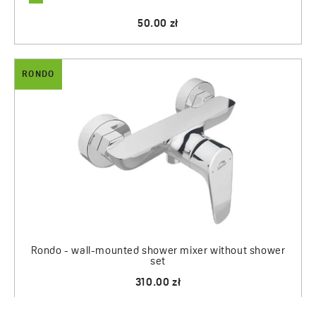
50.00 zł
RONDO
Rondo - wall-mounted shower mixer without shower
set
310.00 zł