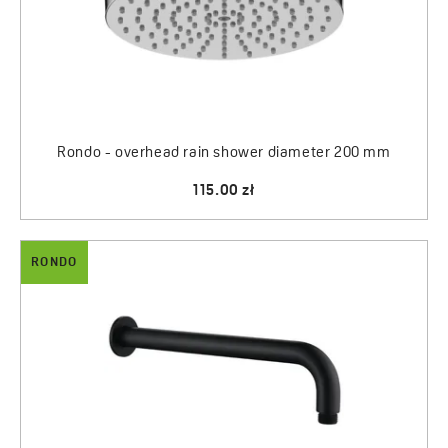
wall. The Rondo accessories are available in two color
versions: chrome and black.
Rondo - overhead rain shower diameter 200 mm
115.00 zł
RONDO