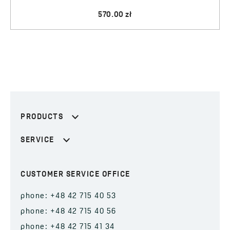
570.00 zł
PRODUCTS
SERVICE
CUSTOMER SERVICE OFFICE
phone: +48 42 715 40 53
phone: +48 42 715 40 56
phone: +48 42 715 41 34