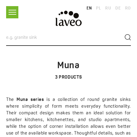
EN
PL
RU
DE
RO
Muna
3
PRODUCTS
The
Muna series
is a collection of round granite sinks
where simplicity of form meets everyday functionality.
Their compact design makes them an ideal solution for
smaller kitchens, kitchenettes, and studio apartments,
while the option of corner installation allows even better
use of the available workspace. Thoughtful details, such as