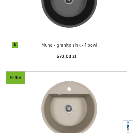
Regardless of the color chosen,
Muna sinks
combine
timeless design, granite durability, and functional solutions
that make the kitchen an even more comfortable, elegant,
and personalized space.
N
Muna - granite sink - 1 bowl
570.00 zł
MUNA