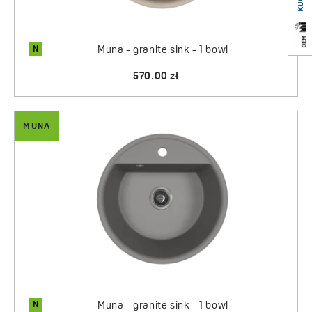
N
Muna - granite sink - 1 bowl
570.00 zł
MUNA
N
Muna - granite sink - 1 bowl