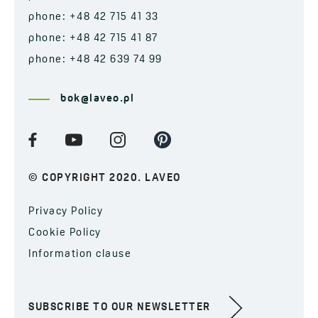
phone: +48 42 715 41 33
phone: +48 42 715 41 87
phone: +48 42 639 74 99
bok@laveo.pl
© COPYRIGHT 2020. LAVEO
Privacy Policy
Cookie Policy
Information clause
SUBSCRIBE TO OUR NEWSLETTER