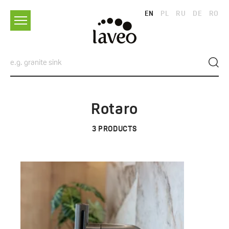
EN
PL
RU
DE
RO
Rotaro
3
PRODUCTS