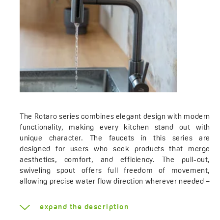
The Rotaro series combines elegant design with modern
functionality, making every kitchen stand out with
unique character. The faucets in this series are
designed for users who seek products that merge
aesthetics, comfort, and efficiency. The pull-out,
swiveling spout offers full freedom of movement,
allowing precise water flow direction wherever needed –
whether it's filling pots, washing vegetables, or
cleaning the sink. Additionally, the option to choose
expand the description
between four types of water streams – continuous, rain,