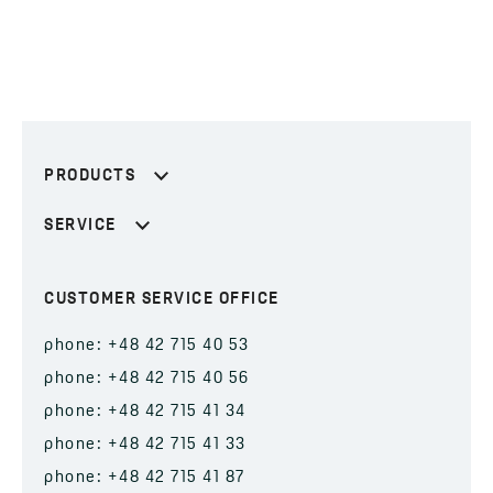
PRODUCTS
SERVICE
CUSTOMER SERVICE OFFICE
phone: +48 42 715 40 53
phone: +48 42 715 40 56
phone: +48 42 715 41 34
phone: +48 42 715 41 33
phone: +48 42 715 41 87