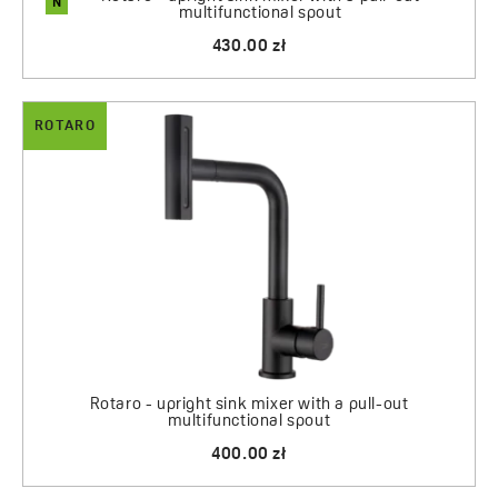
N
multifunctional spout
430.00 zł
ROTARO
Rotaro - upright sink mixer with a pull-out
multifunctional spout
400.00 zł