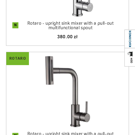
Rotaro - upright sink mixer with a pull-out
N
multifunctional spout
380.00 zł
ROTARO
Rotaro - upright sink mixer with a pull-out