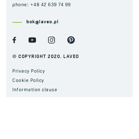
phone: +48 42 639 74 99
bok@laveo.pl
© COPYRIGHT 2020. LAVEO
Privacy Policy
Cookie Policy
Information clause
SUBSCRIBE TO OUR NEWSLETTER