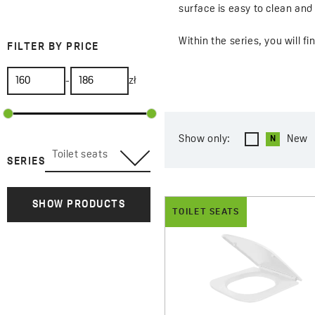
surface is easy to clean an
Within the series, you will 
FILTER BY PRICE
for toilets with straight lin
-
zł
The seats may include practi
comfort and safety. With car
Show only:
New
Toilet seats
SERIES
SHOW PRODUCTS
TOILET SEATS