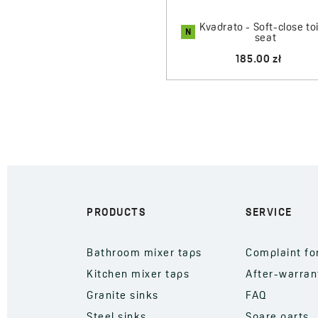
Kvadrato - Soft-close toi
N
seat
185.00 zł
PRODUCTS
SERVICE
Bathroom mixer taps
Complaint f
Kitchen mixer taps
After-warran
Granite sinks
FAQ
Steel sinks
Spare parts