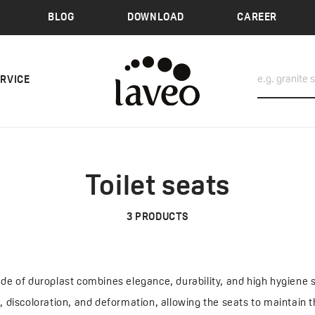
BLOG
DOWNLOAD
CAREER
ERVICE
Toilet seats
3
PRODUCTS
ade of duroplast combines elegance, durability, and high hygiene 
s, discoloration, and deformation, allowing the seats to maintain 