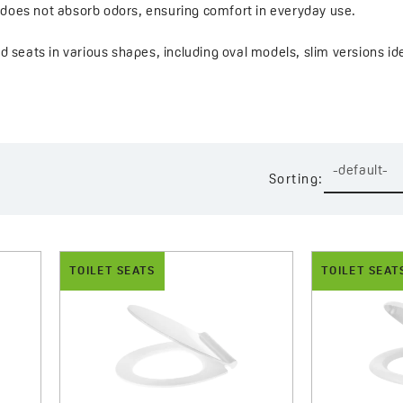
d does not absorb odors, ensuring comfort in everyday use.
find seats in various shapes, including oval models, slim versions
es. This variety makes it easy to select a model that fits both the
cal features such as soft-close, quick-release mechanisms, stabl
efully finished details and subtle, timeless design, this series of
-default-
Sorting:
TOILET SEATS
TOILET SEAT