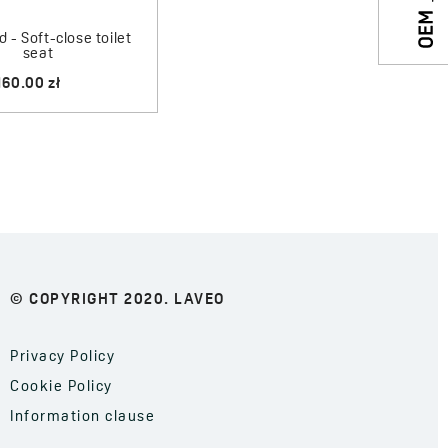
 - Soft-close toilet
seat
160.00 zł
© COPYRIGHT 2020. LAVEO
Privacy Policy
Cookie Policy
Information clause