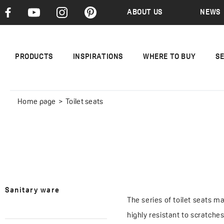
ABOUT US
NEWS
PRODUCTS
INSPIRATIONS
WHERE TO BUY
S
Home page
Toilet seats
Sanitary ware
The series of toilet seats m
highly resistant to scratche