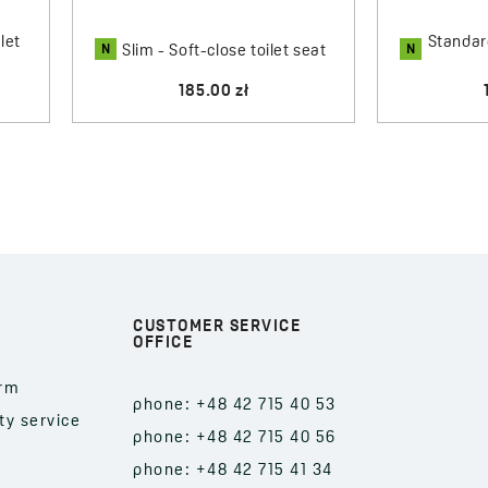
let
Standard
N
N
Slim - Soft-close toilet seat
185.00 zł
CUSTOMER SERVICE
OFFICE
orm
phone: +48 42 715 40 53
ty service
phone: +48 42 715 40 56
phone: +48 42 715 41 34