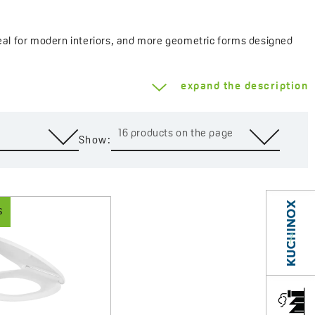
 ideal for modern interiors, and more geometric forms designed
 ceramic shape and the style of the bathroom.
expand the description
e adjustable hinges, and anti-slip pads, all of which enhance
fers durable and visually appealing solutions for any bathroom.
16 products on the page
Show:
S