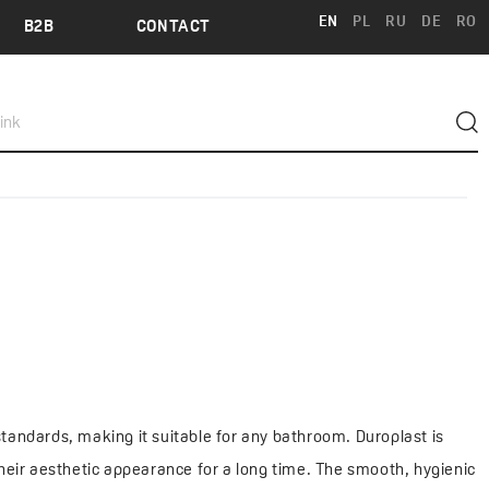
EN
PL
RU
DE
RO
B2B
CONTACT
standards, making it suitable for any bathroom. Duroplast is
their aesthetic appearance for a long time. The smooth, hygienic