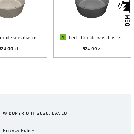
N
Granite washbasins
Perl - Granite washbasins
924.00 zł
924.00 zł
© COPYRIGHT 2020. LAVEO
Privacy Policy