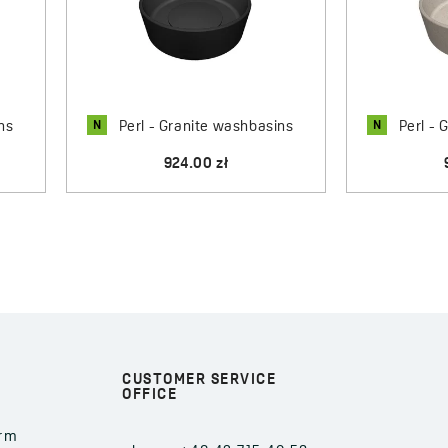
refined aesthetics.
N
N
ns
Perl - Granite washbasins
Perl - 
924.00 zł
CUSTOMER SERVICE
OFFICE
orm