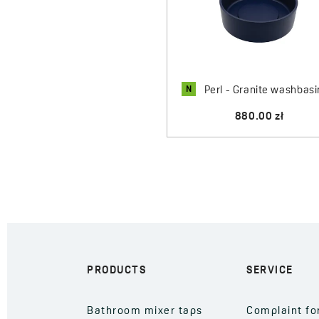
N
Perl - Granite washbasi
880.00 zł
PRODUCTS
SERVICE
Bathroom mixer taps
Complaint f