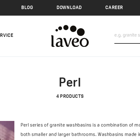
BLOG
DOWNLOAD
CAREER
ERVICE
Perl
4
PRODUCTS
Perl series of granite washbasins is a combination of mo
both smaller and larger bathrooms. Washbasins made in 