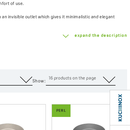
fort of use.
n invisible outlet which gives it minimalistic and elegant
 Future Dusk, beige, black and grey shades – ensures coherent
ovable construction. The set includes a click-clack plug
expand the description
e matt to a distinct mega gloss. Classic shades of beige, black
 a unique Future Dusk colour is a proposal for those who look for
16 products on the page
Show:
s in mind. Their small dimensions make them perfectly fit in
aesthetics. Granite finish ensures resistance to scratches,
ng-lasting use and easy cleaning.
PERL
ality, modernity and universality. With a wide range of colours
 interior, creating a bathroom that couples functionality with