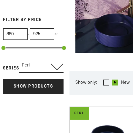
FILTER BY PRICE
-
zł
Perl
SERIES
Show only:
New
SHOW PRODUCTS
PERL