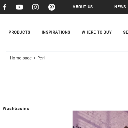
ABOUT US
NEWS
PRODUCTS
INSPIRATIONS
WHERE TO BUY
S
Home page
Perl
Washbasins