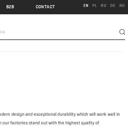
EN
PL
RU
DE
RO
B2B
CONTACT
dern design and exceptional durability which will work well in
our factories stand out with the highest quality of