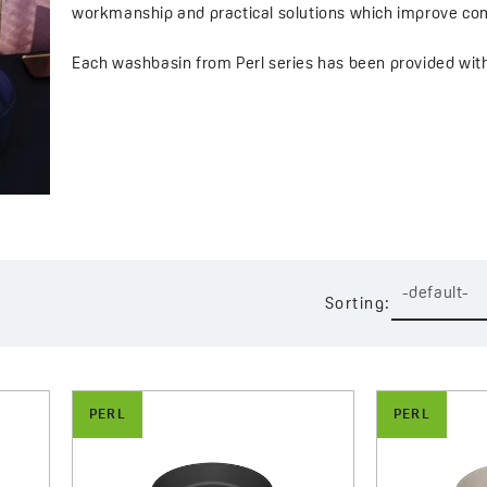
workmanship and practical solutions which improve com
Each washbasin from Perl series has been provided with a
character. Large cap in washbasin colour – available in
appearance and easy cleaning thanks to movable and rem
which additionally improves comfort of everyday use.
Perl series offers a wide choice of finishes – from subtl
and grey bring a timeless elegance to an interior, while
extraordinary arrangement solutions.
-default-
Sorting:
Perl washbasins have been designed with compact space
small bathrooms, while retaining full functionality and 
mechanical damages and moisture, which guarantees lo
PERL
PERL
Perl series is an excellent choice for those who value qu
and finishes you can easily match a washbasin with your